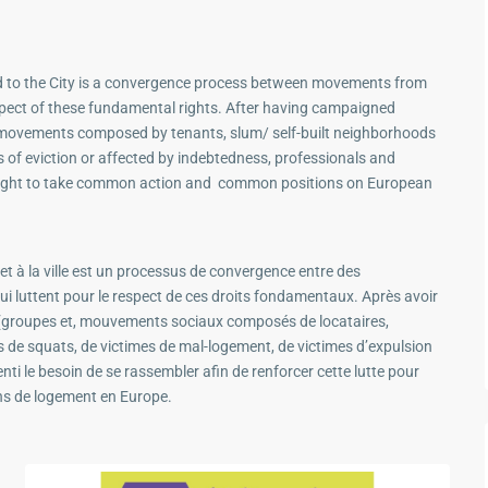
nd to the City is a convergence process between movements from
respect of these fundamental rights. After having campaigned
 movements composed by tenants, slum/ self-built neighborhoods
s of eviction or affected by indebtedness, professionals and
is fight to take common action and common positions on European
et à la ville est un processus de convergence entre des
i luttent pour le respect de ces droits fondamentaux. Après avoir
groupes et, mouvements sociaux composés de locataires,
s de squats, de victimes de mal-logement, de victimes d’expulsion
ti le besoin de se rassembler afin de renforcer cette lutte pour
ns de logement en Europe.