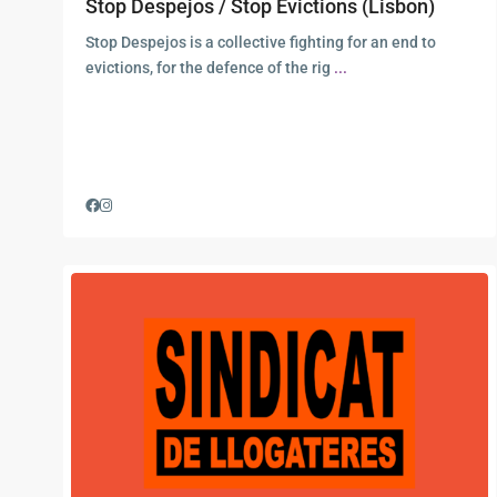
Stop Despejos / Stop Evictions (Lisbon)
Stop Despejos is a collective fighting for an end to
evictions, for the defence of the rig
...