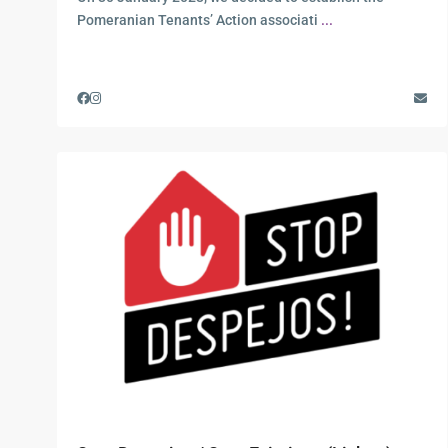
Pomeranian Tenants’ Action associati
...