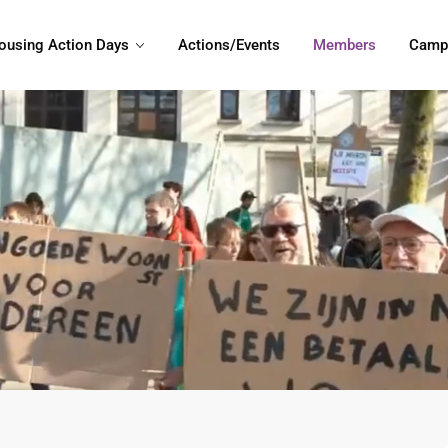
ousing Action Days
Actions/Events
Members
Camp