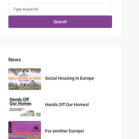
Search
News
Social Housing in Europe
Hands Off Our Homes!
For another Europe!