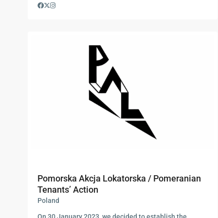
Pomorska Akcja Lokatorska / Pomeranian
Tenants’ Action
Poland
On 30 January 2023, we decided to establish the