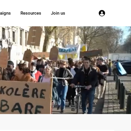
aigns
Resources
Join us