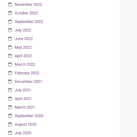
November 2022
October 2022
September 2022
July 2022
June 2022
May 2022
April 2022
March 2022
February 2022
December 2021
July 2021
April 2021
March 2021
September 2020
August 2020
July 2020