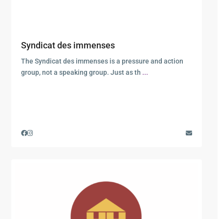
Syndicat des immenses
The Syndicat des immenses is a pressure and action
group, not a speaking group. Just as th
...