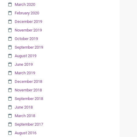
March 2020
February 2020
December 2019
November 2019
October 2019
September 2019
August 2019
June 2019
March 2019
December 2018
November 2018
September 2018
June 2018
March 2018
September 2017
August 2016