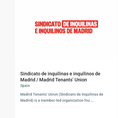
Sindicato de inquilinas e inquilinos de
Madrid / Madrid Tenants’ Union
Spain
Madrid Tenants’ Union (Sindicato de Inquilinas de
Madrid) is a member-led organization fou
...