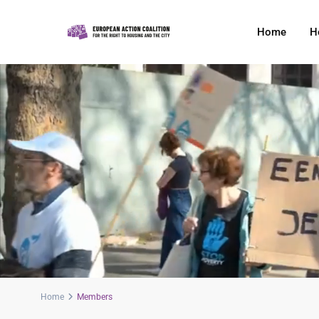
Home
H
Home
Members