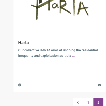
Harta
Our collective HARTA aims at undoing the residential
inequality and exploitation as it pla
...
1
2