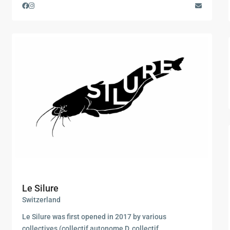
Le Silure
Switzerland
Le Silure was first opened in 2017 by various
collectives (collectif autonome D, collectif
...