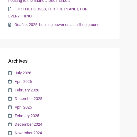
housing to the financialized markets
FOR THE HOUSES, FOR THE PLANET, FOR
EVERYTHING
Gdańsk 2025: building power on a shifting ground
Archives
July 2026
April 2026
February 2026
December 2025
April 2025
February 2025
December 2024
November 2024