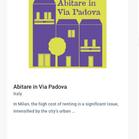
Abitare in Via Padova
Italy
In Milan, the high cost of renting is a significant issue,
intensified by the city’s urban
...