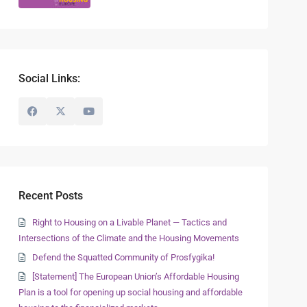
Social Links:
Recent Posts
Right to Housing on a Livable Planet — Tactics and
Intersections of the Climate and the Housing Movements
Defend the Squatted Community of Prosfygika!
[Statement] The European Union’s Affordable Housing
Plan is a tool for opening up social housing and affordable