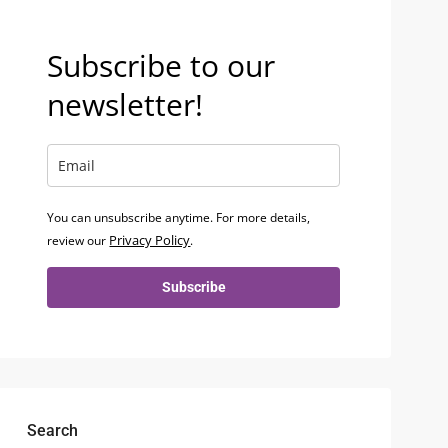
Subscribe to our
newsletter!
You can unsubscribe anytime. For more details,
Privacy Policy
review our
.
Subscribe
Search