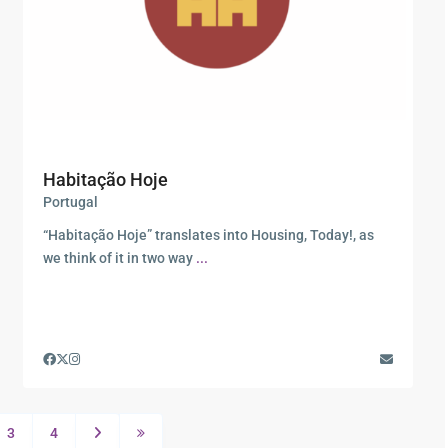
Habitação Hoje
Portugal
“Habitação Hoje” translates into Housing, Today!, as
we think of it in two way
...
3
4