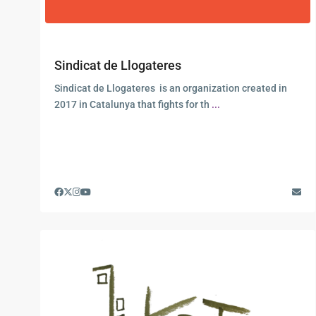
Sindicat de Llogateres
Sindicat de Llogateres is an organization created in
2017 in Catalunya that fights for th
...