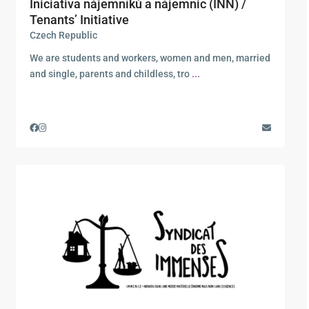
Iniciativa nájemníků a nájemnic (INN) /
Tenants’ Initiative
Czech Republic
We are students and workers, women and men, married
and single, parents and childless, tro
...