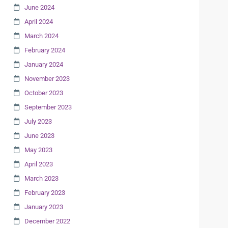
June 2024
April 2024
March 2024
February 2024
January 2024
November 2023
October 2023
September 2023
July 2023
June 2023
May 2023
April 2023
March 2023
February 2023
January 2023
December 2022