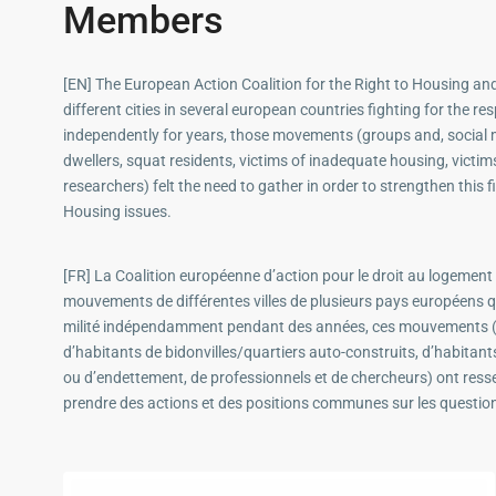
Members
[EN] The European Action Coalition for the Right to Housing a
different cities in several european countries fighting for the 
independently for years, those movements (groups and, social
dwellers, squat residents, victims of inadequate housing, victim
researchers) felt the need to gather in order to strengthen th
Housing issues.
[FR] La Coalition européenne d’action pour le droit au logement 
mouvements de différentes villes de plusieurs pays européens qu
milité indépendamment pendant des années, ces mouvements (
d’habitants de bidonvilles/quartiers auto-construits, d’habitant
ou d’endettement, de professionnels et de chercheurs) ont ressen
prendre des actions et des positions communes sur les questio