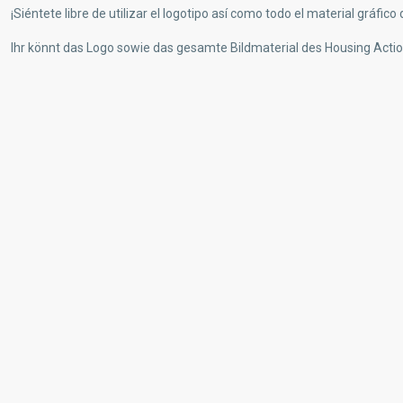
¡Siéntete libre de utilizar el logotipo así como todo el material gráfic
Ihr könnt das Logo sowie das gesamte Bildmaterial des Housing Actio