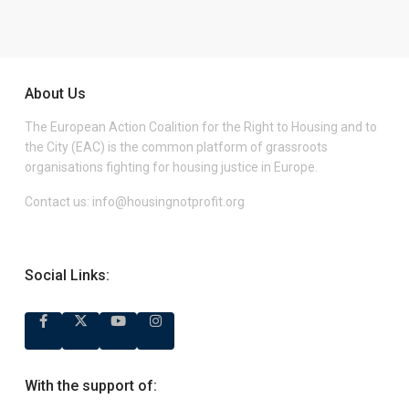
About Us
The European Action Coalition for the Right to Housing and to
the City (EAC) is the common platform of grassroots
organisations fighting for housing justice in Europe.
Contact us:
info@housingnotprofit.org
Social Links:
With the support of: