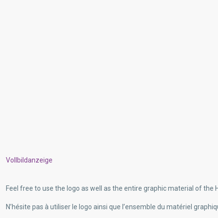
Vollbildanzeige
Feel free to use the logo as well as the entire graphic material of the H
N’hésite pas à utiliser le logo ainsi que l’ensemble du matériel graphiq