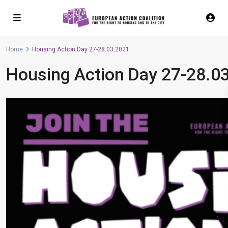
Home
Housing Action Day 27-28.03.2021
Housing Action Day 27-28.0