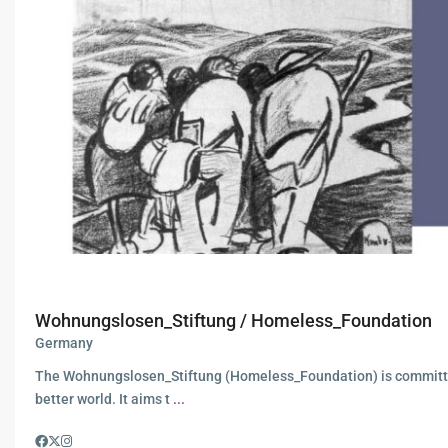
Wohnungslosen_Stiftung / Homeless_Foundation
Germany
The Wohnungslosen_Stiftung (Homeless_Foundation) is committ
better world. It aims t
...