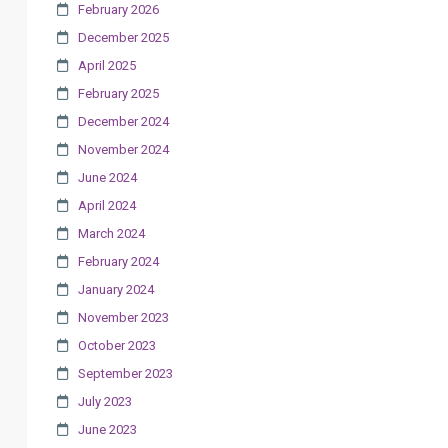
February 2026
December 2025
April 2025
February 2025
December 2024
November 2024
June 2024
April 2024
March 2024
February 2024
January 2024
November 2023
October 2023
September 2023
July 2023
June 2023