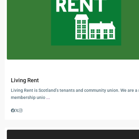
Living Rent
Living Rent is Scotland’s tenants and community union. We are a
membership unio
...