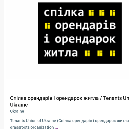
Спілка орендарів і орендарок житла / Tenants Un
Ukraine
Ukraine
Tenants Union of Ukraine (Спілка орендарів і орендарок житла)
grassroots organization
...