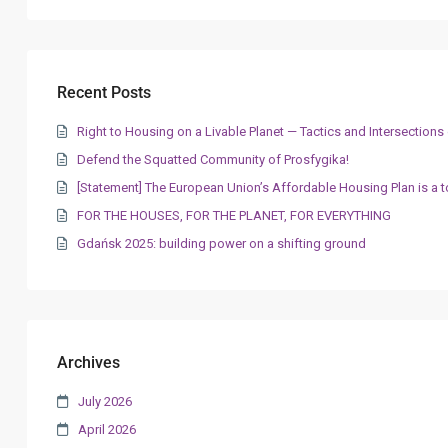
Recent Posts
Right to Housing on a Livable Planet — Tactics and Intersectio
Defend the Squatted Community of Prosfygika!
[Statement] The European Union’s Affordable Housing Plan is a t
FOR THE HOUSES, FOR THE PLANET, FOR EVERYTHING
Gdańsk 2025: building power on a shifting ground
Archives
July 2026
April 2026