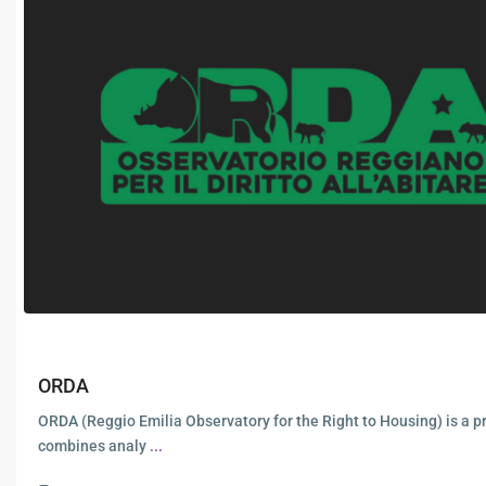
ORDA
ORDA (Reggio Emilia Observatory for the Right to Housing) is a pr
combines analy
...