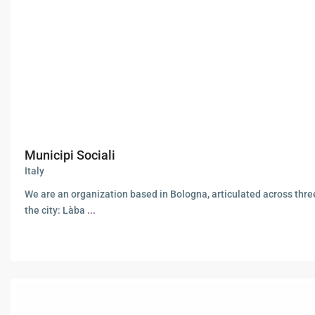
Municipi Sociali
Italy
We are an organization based in Bologna, articulated across thre
the city: Làba
...