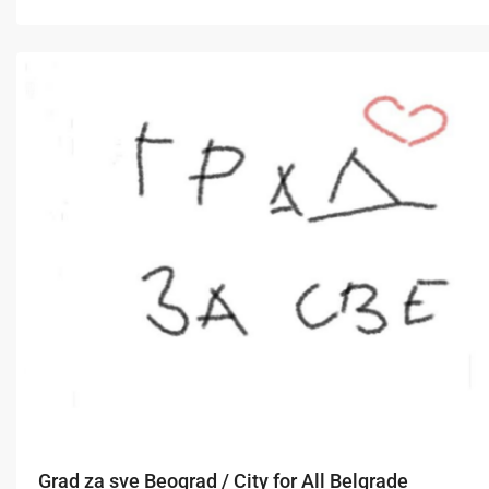
Grad za sve Beograd / City for All Belgrade