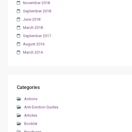
November 2018
September 2018
June 2018
March 2018
September 2017
August 2016
March 2014
Categories
Actions
Anti-Eviction Guides
Articles
Booklet
Brochures