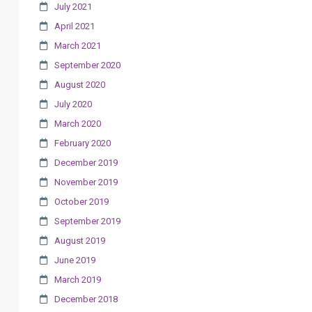
July 2021
April 2021
March 2021
September 2020
August 2020
July 2020
March 2020
February 2020
December 2019
November 2019
October 2019
September 2019
August 2019
June 2019
March 2019
December 2018