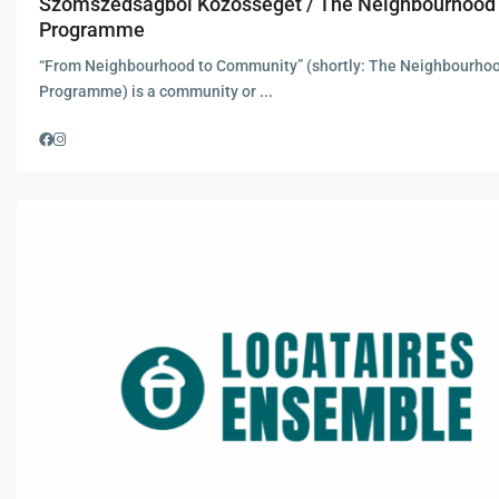
Szomszédságból Közösséget / The Neighbourhood
Programme
“From Neighbourhood to Community” (shortly: The Neighbourho
Programme) is a community or
...