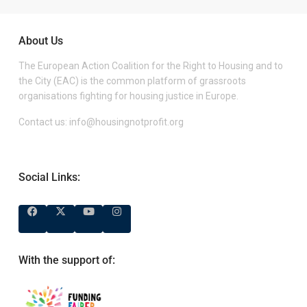
About Us
The European Action Coalition for the Right to Housing and to
the City (EAC) is the common platform of grassroots
organisations fighting for housing justice in Europe.
Contact us:
info@housingnotprofit.org
Social Links:
With the support of: