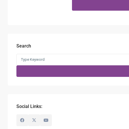
Search
Social Links: