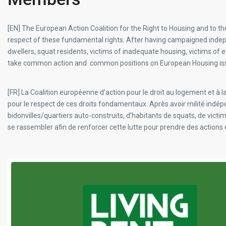
[EN] The European Action Coalition for the Right to Housing and to t
respect of these fundamental rights. After having campaigned inde
dwellers, squat residents, victims of inadequate housing, victims of e
take common action and common positions on European Housing is
[FR] La Coalition européenne d’action pour le droit au logement et à
pour le respect de ces droits fondamentaux. Après avoir milité i
bidonvilles/quartiers auto-construits, d’habitants de squats, de vic
se rassembler afin de renforcer cette lutte pour prendre des action