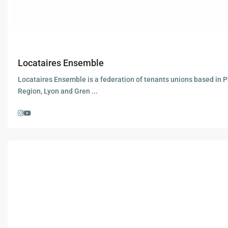
Locataires Ensemble
Locataires Ensemble is a federation of tenants unions based in P
Region, Lyon and Gren
...