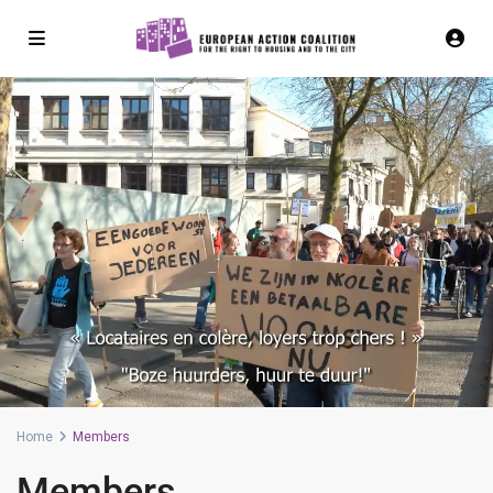
Home
Members
Members