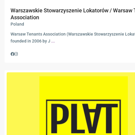
Warszawskie Stowarzyszenie Lokatorów / Warsaw 
Association
Poland
Warsaw Tenants Association (Warszawskie Stowarzyszenie Loka
founded in 2006 by J
...