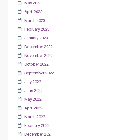
May 2023
April 2023
March 2023
February 2023
January 2023
December 2022
November 2022
October 2022
September 2022
July 2022
June 2022
May 2022
April 2022
March 2022
February 2022
December 2021