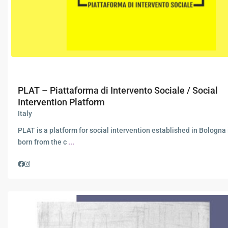
PLAT – Piattaforma di Intervento Sociale / Social
Intervention Platform
Italy
PLAT is a platform for social intervention established in Bologna 
born from the c
...