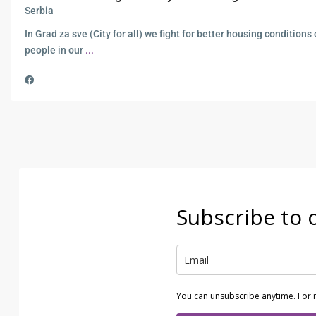
Serbia
In Grad za sve (City for all) we fight for better housing conditions o
people in our
...
Subscribe to 
You can unsubscribe anytime. For 