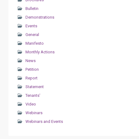
Bulletin
Demonstrations
Events
General
Manifesto
Monthly Actions
News
Petition
Report
Statement
Tenants'
Video
Webinars
Webinars and Events