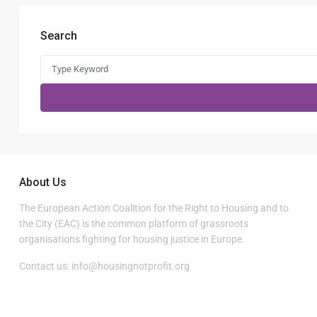
Search
Search
for:
About Us
The European Action Coalition for the Right to Housing and to
the City (EAC) is the common platform of grassroots
organisations fighting for housing justice in Europe.
Contact us:
info@housingnotprofit.org