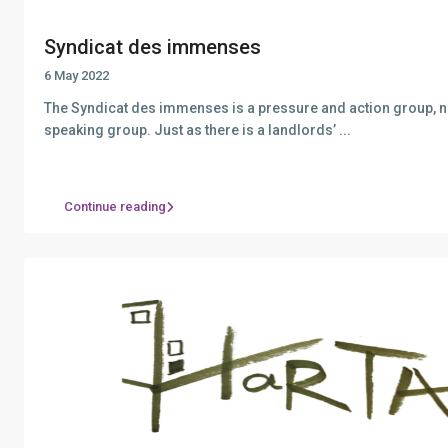
Syndicat des immenses
6 May 2022
The Syndicat des immenses is a pressure and action group, n
speaking group. Just as there is a landlords’
...
Continue reading