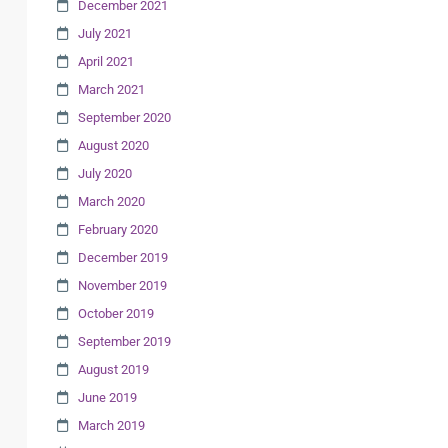
December 2021
July 2021
April 2021
March 2021
September 2020
August 2020
July 2020
March 2020
February 2020
December 2019
November 2019
October 2019
September 2019
August 2019
June 2019
March 2019