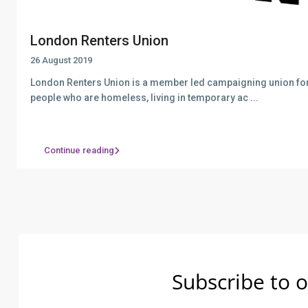
London Renters Union
26 August 2019
London Renters Union is a member led campaigning union for
people who are homeless, living in temporary ac
...
Continue reading
Subscribe to o