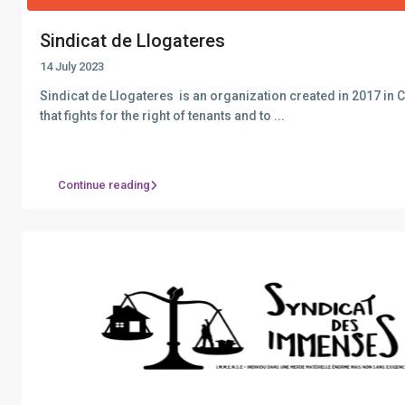
Sindicat de Llogateres
14 July 2023
Sindicat de Llogateres is an organization created in 2017 in 
that fights for the right of tenants and to
...
Continue reading