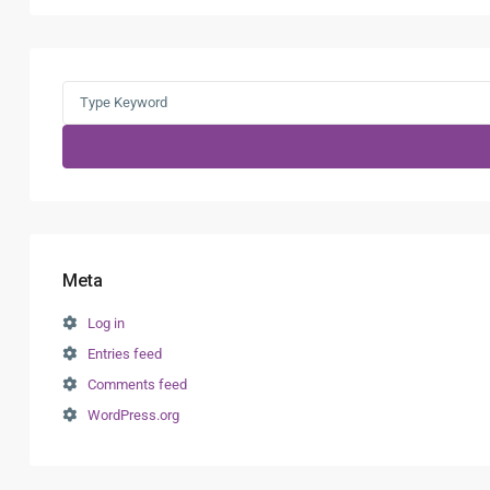
Search
for:
Meta
Log in
Entries feed
Comments feed
WordPress.org