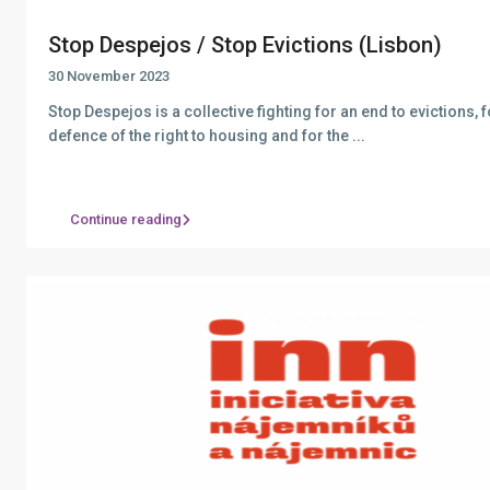
Stop Despejos / Stop Evictions (Lisbon)
30 November 2023
Stop Despejos is a collective fighting for an end to evictions, f
defence of the right to housing and for the
...
Continue reading