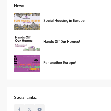
News
Social Housing in Europe
Hands Off Our Homes!
For another Europe!
Social Links: