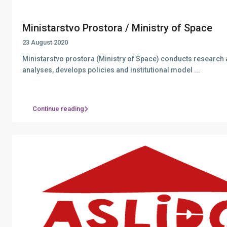
Ministarstvo Prostora / Ministry of Space
23 August 2020
Ministarstvo prostora (Ministry of Space) conducts research
analyses, develops policies and institutional model
...
Continue reading