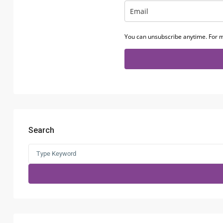
You can unsubscribe anytime. For m
Search
Search
for: