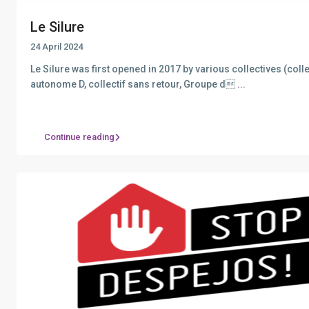
Le Silure
24 April 2024
Le Silure was first opened in 2017 by various collectives (colle
autonome D, collectif sans retour, Groupe d
...
Continue reading