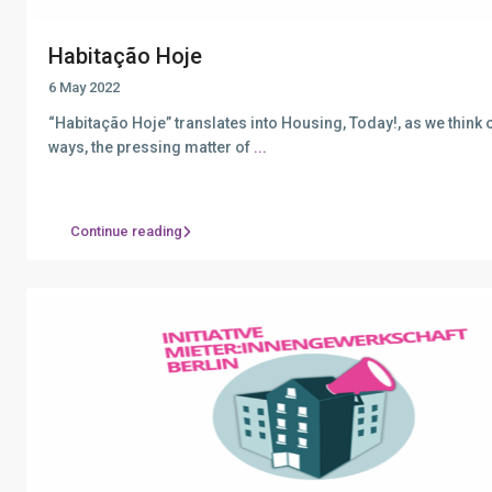
Habitação Hoje
6 May 2022
“Habitação Hoje” translates into Housing, Today!, as we think of
ways, the pressing matter of
...
Continue reading