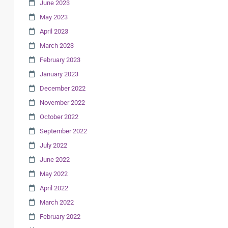
June 2023
May 2023
April 2023
March 2023
February 2023
January 2023
December 2022
November 2022
October 2022
September 2022
July 2022
June 2022
May 2022
April 2022
March 2022
February 2022