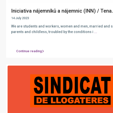
Iniciativa nájemníků a nájemnic (INN) / Tena.
14 July 2023
We are students and workers, women and men, married and s
parents and childless, troubled by the conditions i
...
Continue reading