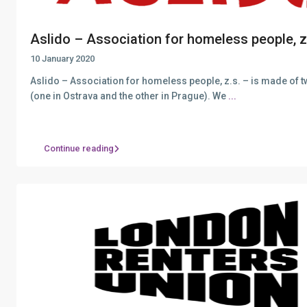
Aslido – Association for homeless people, z.
10 January 2020
Aslido – Association for homeless people, z.s. – is made of 
(one in Ostrava and the other in Prague). We
...
Continue reading