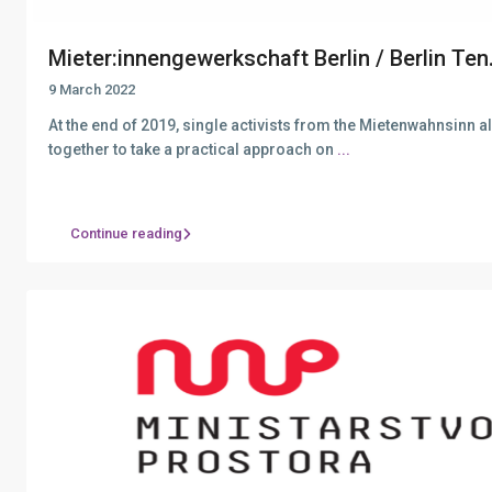
Mieter:innengewerkschaft Berlin / Berlin Ten.
9 March 2022
At the end of 2019, single activists from the Mietenwahnsinn 
together to take a practical approach on
...
Continue reading