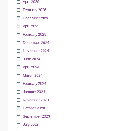
April 2026
February 2026
December 2025
April 2025
February 2025
December 2024
November 2024
June 2024
April 2024
March 2024
February 2024
January 2024
November 2023
October 2023
September 2023
July 2023