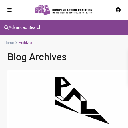
Advanced Search
Home
Archives
Blog Archives