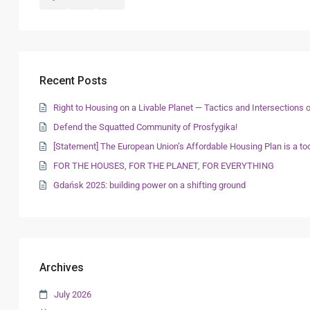
Recent Posts
Right to Housing on a Livable Planet — Tactics and Intersection
Defend the Squatted Community of Prosfygika!
[Statement] The European Union’s Affordable Housing Plan is a too
FOR THE HOUSES, FOR THE PLANET, FOR EVERYTHING
Gdańsk 2025: building power on a shifting ground
Archives
July 2026