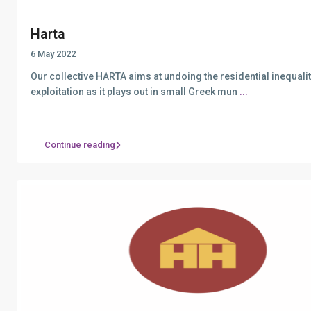
Harta
6 May 2022
Our collective HARTA aims at undoing the residential inequali
exploitation as it plays out in small Greek mun
...
Continue reading