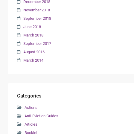
December 2018
November 2018
September 2018
June 2018
March 2018
September 2017
August 2016
March 2014
Categories
Actions
Anti-Eviction Guides
Articles
Booklet