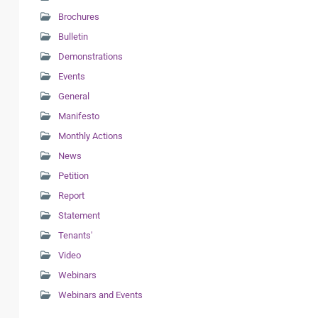
Brochures
Bulletin
Demonstrations
Events
General
Manifesto
Monthly Actions
News
Petition
Report
Statement
Tenants'
Video
Webinars
Webinars and Events