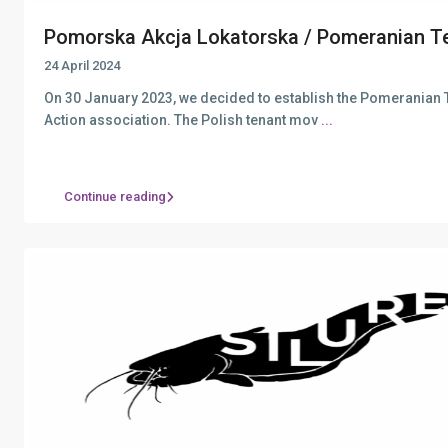
Pomorska Akcja Lokatorska / Pomeranian Te
24 April 2024
On 30 January 2023, we decided to establish the Pomeranian 
Action association. The Polish tenant mov
...
Continue reading