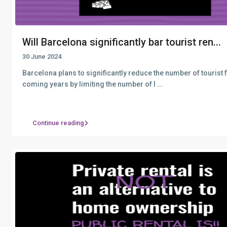
Will Barcelona significantly bar tourist ren...
30 June 2024
Barcelona plans to significantly reduce the number of tourist fl
coming years by limiting the number of l
...
Continue reading