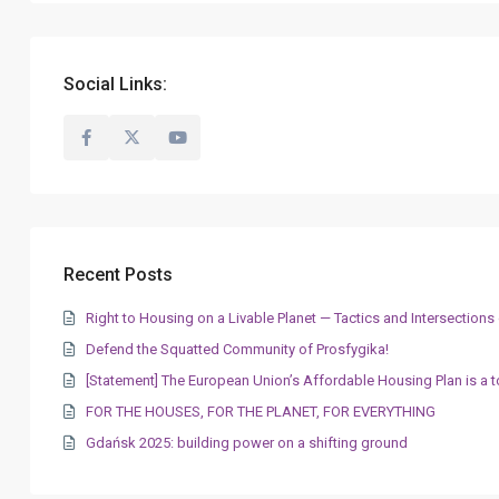
Social Links:
Recent Posts
Right to Housing on a Livable Planet — Tactics and Intersectio
Defend the Squatted Community of Prosfygika!
[Statement] The European Union’s Affordable Housing Plan is a t
FOR THE HOUSES, FOR THE PLANET, FOR EVERYTHING
Gdańsk 2025: building power on a shifting ground