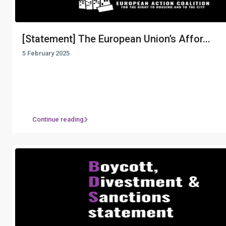
[Statement] The European Union’s Affor...
5 February 2025
Continue reading