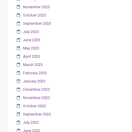
November 2023
October 2023
September 2023
July 2023
June 2023
May 2023
April 2023
March 2023
February 2023
January 2023
December 2022
November 2022
October 2022
September 2022
July 2022
June 2022