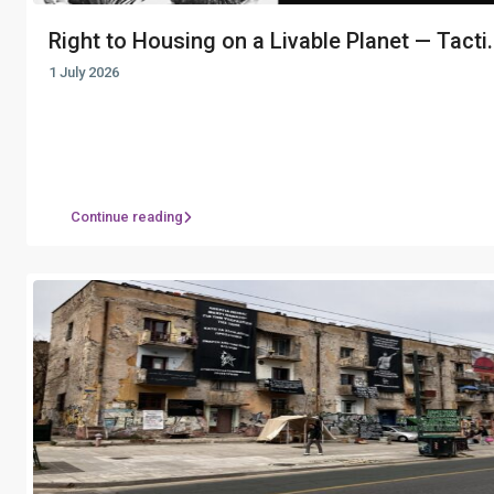
Right to Housing on a Livable Planet — Tacti.
1 July 2026
Continue reading