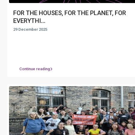
FOR THE HOUSES, FOR THE PLANET, FOR
EVERYTHI...
29 December 2025
Continue reading