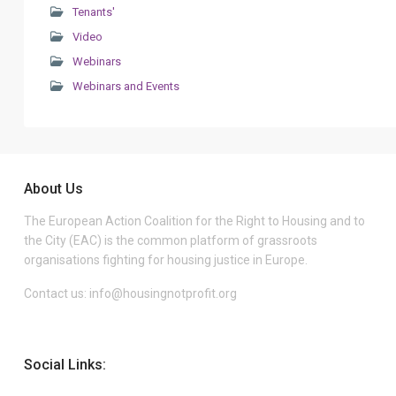
Tenants'
Video
Webinars
Webinars and Events
About Us
The European Action Coalition for the Right to Housing and to
the City (EAC) is the common platform of grassroots
organisations fighting for housing justice in Europe.
Contact us:
info@housingnotprofit.org
Social Links: