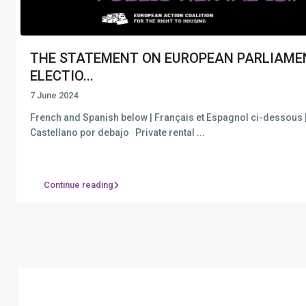
THE STATEMENT ON EUROPEAN PARLIAME
ELECTIO...
7 June 2024
French and Spanish below | Français et Espagnol ci-dessous 
Castellano por debajo Private rental
...
Continue reading