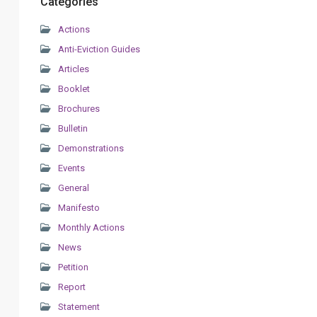
Categories
Actions
Anti-Eviction Guides
Articles
Booklet
Brochures
Bulletin
Demonstrations
Events
General
Manifesto
Monthly Actions
News
Petition
Report
Statement