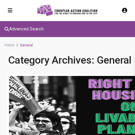
Advanced Search
Home
General
Category Archives:
General