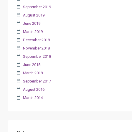
September 2019
August 2019
June 2019
March 2019
December 2018
November 2018
September 2018
June 2018
March 2018
September 2017
August 2016
March 2014