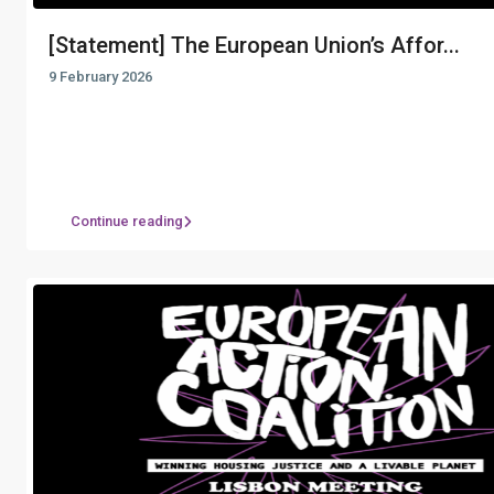
[Statement] The European Union’s Affor...
9 February 2026
Continue reading