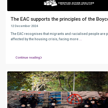
The EAC supports the principles of the Boyco
12 December 2024
The EAC recognises that migrants and racialised people are p
affected by the housing crisis, facing more
...
Continue reading