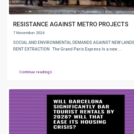
RESISTANCE AGAINST METRO PROJECTS
7 November 2024
SOCIAL AND ENVIRONMENTAL DEMANDS AGAINST NEW LAND
RENT EXTRACTION The Grand Paris Express Is a new
...
Continue reading