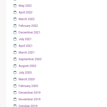
May 2022
April 2022
March 2022
February 2022
December 2021
July 2021
April 2021
March 2021
September 2020
August 2020
July 2020
March 2020
February 2020
December 2019
November 2019
October 2019