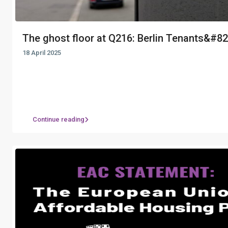
The ghost floor at Q216: Berlin Tenants&#821
18 April 2025
Continue reading