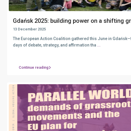
Gdańsk 2025: building power on a shifting gr.
13 December 2025
The European Action Coalition gathered this June in Gdańsk
days of debate, strategy, and affirmation tha
...
Continue reading