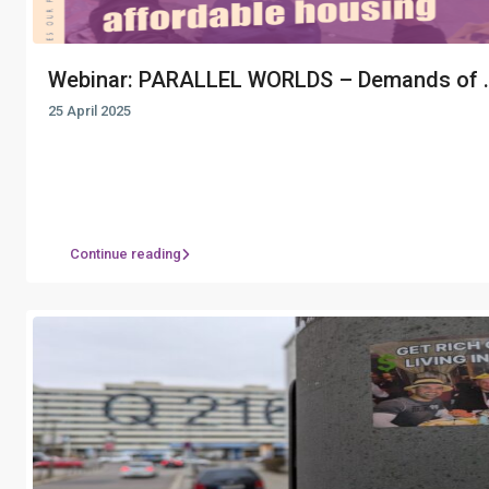
Webinar: PARALLEL WORLDS – Demands of ..
25 April 2025
Continue reading