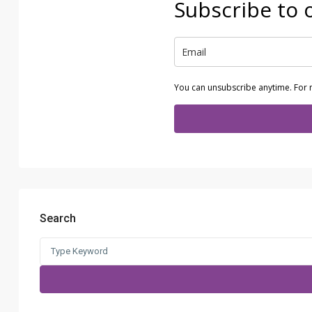
Subscribe to 
You can unsubscribe anytime. For 
Search
Search
for: