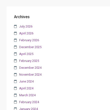
Archives
July 2026
April 2026
February 2026
December 2025
April 2025
February 2025
December 2024
November 2024
June 2024
April 2024
March 2024
February 2024
January 2024