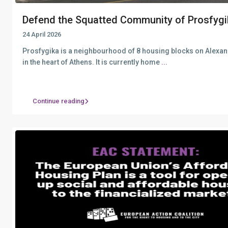
Defend the Squatted Community of Prosfygi
24 April 2026
Prosfygika is a neighbourhood of 8 housing blocks on Alexa
in the heart of Athens. It is currently home
...
Continue reading