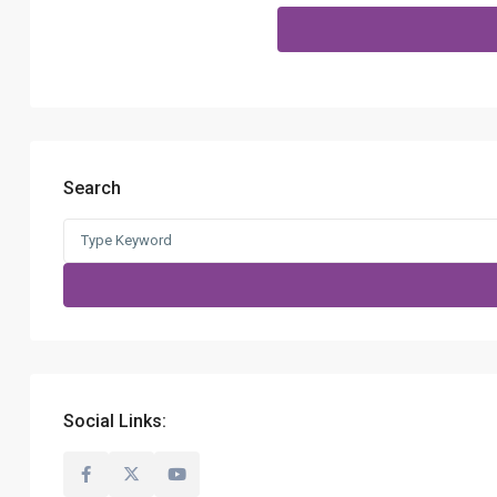
Search
Search
for:
Social Links: