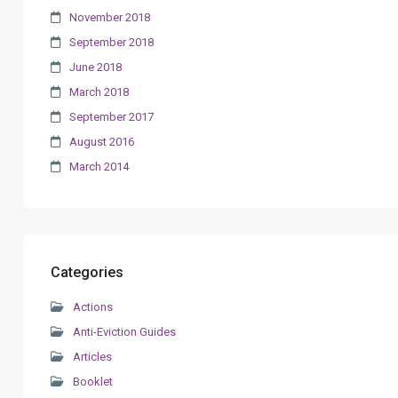
November 2018
September 2018
June 2018
March 2018
September 2017
August 2016
March 2014
Categories
Actions
Anti-Eviction Guides
Articles
Booklet