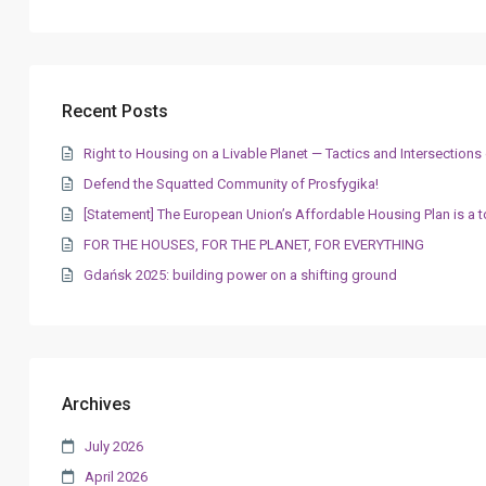
Recent Posts
Right to Housing on a Livable Planet — Tactics and Intersectio
Defend the Squatted Community of Prosfygika!
[Statement] The European Union’s Affordable Housing Plan is a t
FOR THE HOUSES, FOR THE PLANET, FOR EVERYTHING
Gdańsk 2025: building power on a shifting ground
Archives
July 2026
April 2026