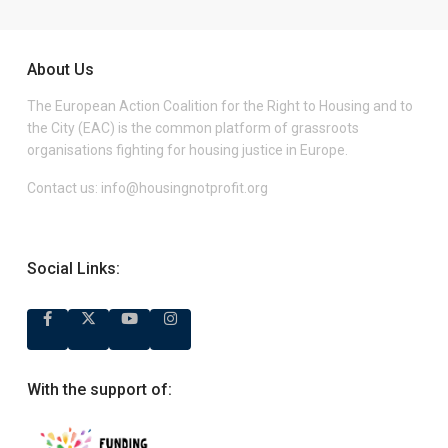
About Us
The European Action Coalition for the Right to Housing and to
the City (EAC) is the common platform of grassroots
organisations fighting for housing justice in Europe.
Contact us:
info@housingnotprofit.org
Social Links:
With the support of: