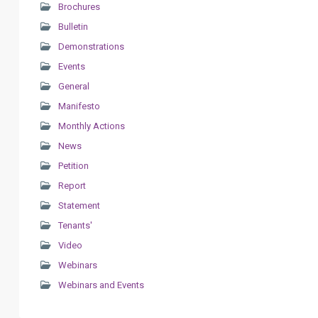
Brochures
Bulletin
Demonstrations
Events
General
Manifesto
Monthly Actions
News
Petition
Report
Statement
Tenants'
Video
Webinars
Webinars and Events