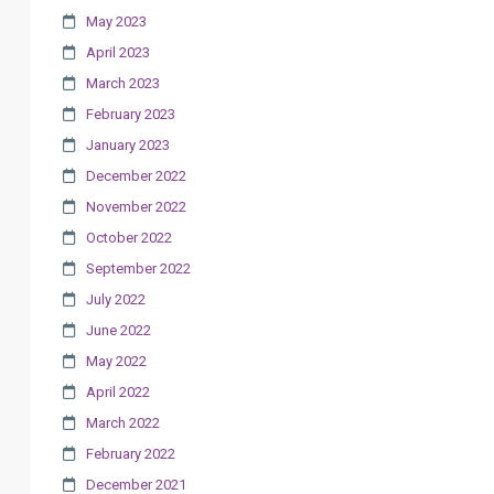
May 2023
April 2023
March 2023
February 2023
January 2023
December 2022
November 2022
October 2022
September 2022
July 2022
June 2022
May 2022
April 2022
March 2022
February 2022
December 2021