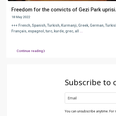
Freedom for the convicts of Gezi Park uprisi.
18 May 2022
+++ French, Spanish, Turkish, Kurmanji, Greek, German, Turki
Français, espagnol, turc, kurde, grec, all
...
Continue reading
Subscribe to 
You can unsubscribe anytime. For 