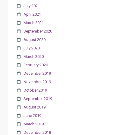
July 2021
April 2021
March 2021
September 2020
August 2020
July 2020
March 2020
February 2020
December 2019
November 2019
October 2019
September 2019
August 2019
June 2019
March 2019
December 2018