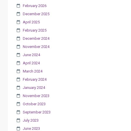
February 2026
December 2025
April 2025
February 2025
December 2024
November 2024
June 2024
April 2024
March 2024
February 2024
January 2024
November 2023
October 2023
September 2023
July 2023
June 2023