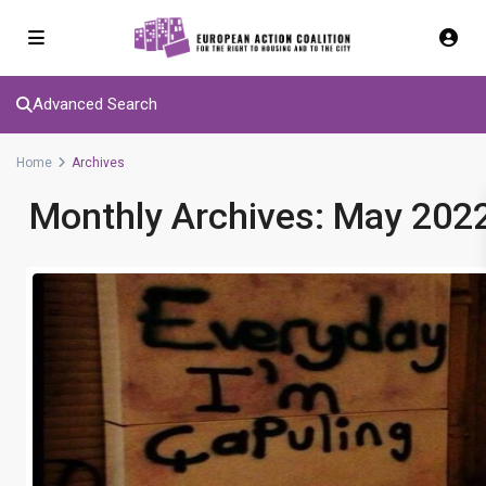
Advanced Search
Home
Archives
Monthly Archives:
May 202