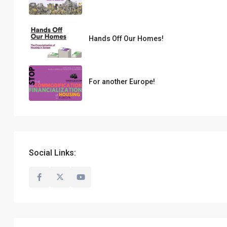
Hands Off Our Homes!
For another Europe!
Social Links: