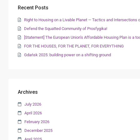
Recent Posts
Right to Housing on a Livable Planet — Tactics and Intersection
Defend the Squatted Community of Prosfygika!
[Statement] The European Union’s Affordable Housing Plan is a too
FOR THE HOUSES, FOR THE PLANET, FOR EVERYTHING
Gdańsk 2025: building power on a shifting ground
Archives
July 2026
April 2026
February 2026
December 2025
April 2025