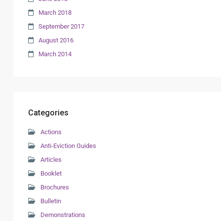
March 2018
September 2017
August 2016
March 2014
Categories
Actions
Anti-Eviction Guides
Articles
Booklet
Brochures
Bulletin
Demonstrations