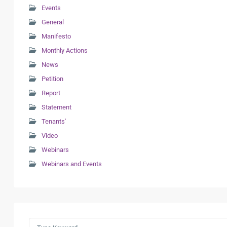
Events
General
Manifesto
Monthly Actions
News
Petition
Report
Statement
Tenants'
Video
Webinars
Webinars and Events
Search