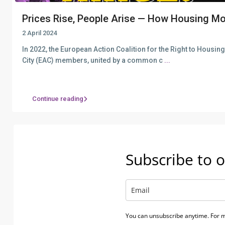
Prices Rise, People Arise — How Housing Mo
2 April 2024
In 2022, the European Action Coalition for the Right to Housin
City (EAC) members, united by a common c
...
Continue reading
Subscribe to o
You can unsubscribe anytime. For m