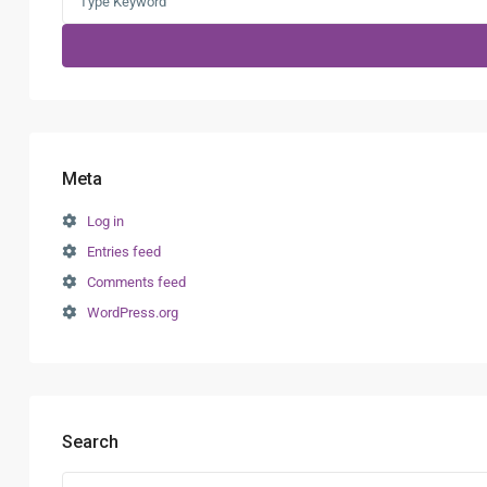
for:
Meta
Log in
Entries feed
Comments feed
WordPress.org
Search
Search