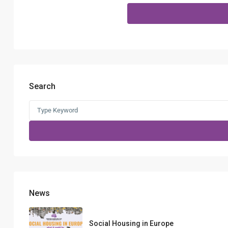
Search
Search
for:
News
Social Housing in Europe