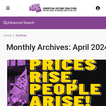
Advanced Search
Home
Archives
Monthly Archives:
April 202