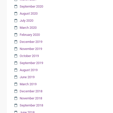
September 2020
August 2020
July 2020
March 2020
February 2020
December 2019
November 2019
October 2019
September 2019
August 2019
June 2019
March 2019
December 2018
November 2018
September 2018
June 2018