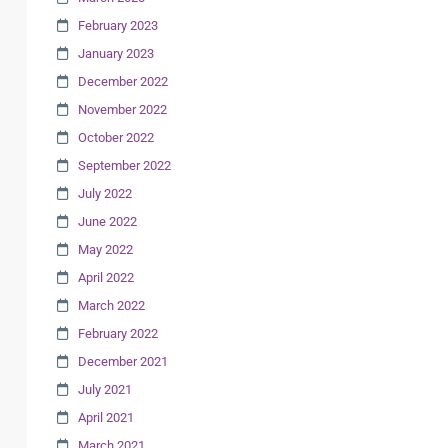
February 2023
January 2023
December 2022
November 2022
October 2022
September 2022
July 2022
June 2022
May 2022
April 2022
March 2022
February 2022
December 2021
July 2021
April 2021
March 2021