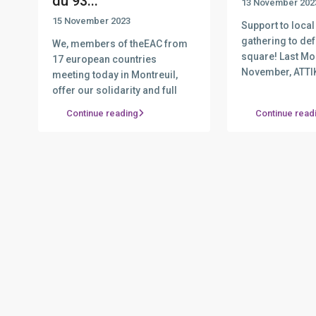
du 93...
13 November 202
15 November 2023
Support to local
gathering to de
We, members of theEAC from
square! Last Mo
17 european countries
November, ATTI
meeting today in Montreuil,
com
...
offer our solidarity and full
determin
...
Continue reading
Continue read