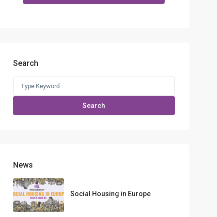
Search
Search
for:
Search
News
Social Housing in Europe