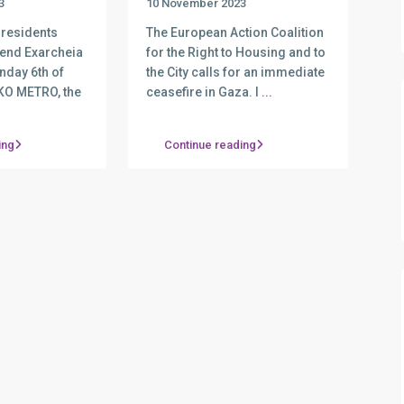
3
10 November 2023
 residents
The European Action Coalition
fend Exarcheia
for the Right to Housing and to
nday 6th of
the City calls for an immediate
KO METRO, the
ceasefire in Gaza. I
...
ing
Continue reading