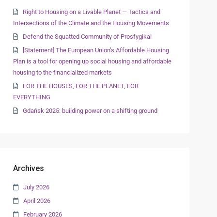
Right to Housing on a Livable Planet — Tactics and
Intersections of the Climate and the Housing Movements
Defend the Squatted Community of Prosfygika!
[Statement] The European Union’s Affordable Housing
Plan is a tool for opening up social housing and affordable
housing to the financialized markets
FOR THE HOUSES, FOR THE PLANET, FOR
EVERYTHING
Gdańsk 2025: building power on a shifting ground
Archives
July 2026
April 2026
February 2026