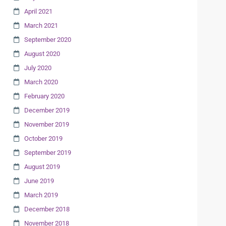
April 2021
March 2021
September 2020
August 2020
July 2020
March 2020
February 2020
December 2019
November 2019
October 2019
September 2019
August 2019
June 2019
March 2019
December 2018
November 2018