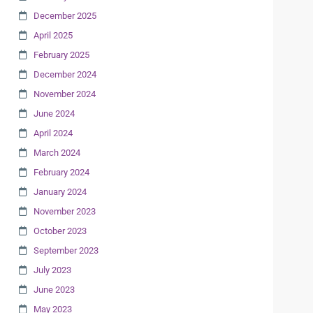
December 2025
April 2025
February 2025
December 2024
November 2024
June 2024
April 2024
March 2024
February 2024
January 2024
November 2023
October 2023
September 2023
July 2023
June 2023
May 2023