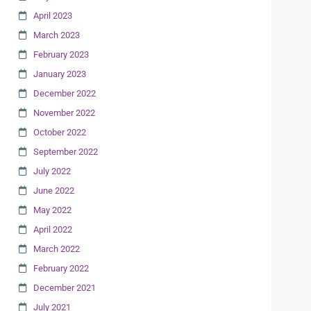
April 2023
March 2023
February 2023
January 2023
December 2022
November 2022
October 2022
September 2022
July 2022
June 2022
May 2022
April 2022
March 2022
February 2022
December 2021
July 2021