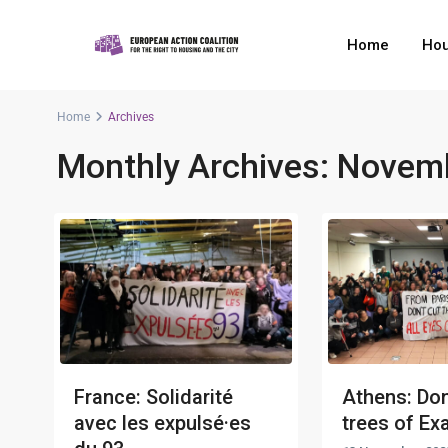
Home
Hou
Home
Archives
Monthly Archives:
Novemb
France: Solidarité
Athens: Don
avec les expulsé·es
trees of Exa