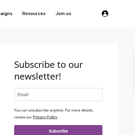
aigns
Resources
Join us
Subscribe to our
newsletter!
You can unsubscribe anytime. For more details,
Privacy Policy
review our
.
Subscribe