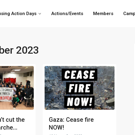
sing Action Days
Actions/Events
Members
Camp
er 2023
’t cut the
Gaza: Cease fire
rche...
NOW!