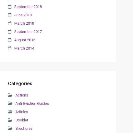
September 2018
June 2018
March 2018
September 2017
August 2016
March 2014
Categories
Actions
Anti-Eviction Guides
Articles
Booklet
Brochures