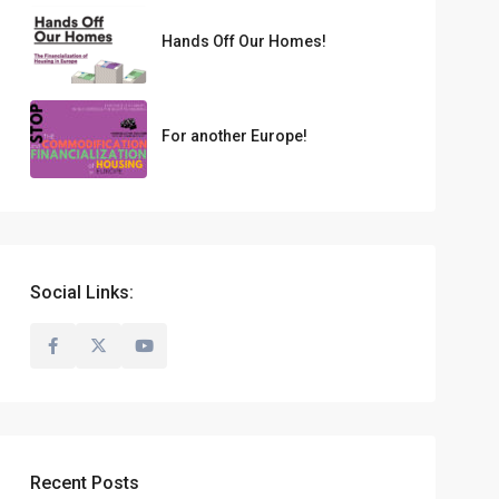
Hands Off Our Homes!
For another Europe!
Social Links:
Recent Posts