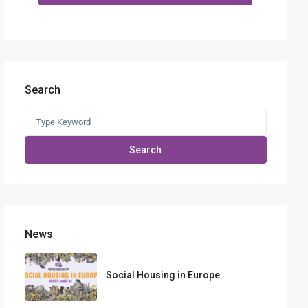
Search
Search
for:
Search
News
Social Housing in Europe