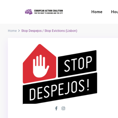
Home
Hou
Home
Stop Despejos / Stop Evictions (Lisbon)