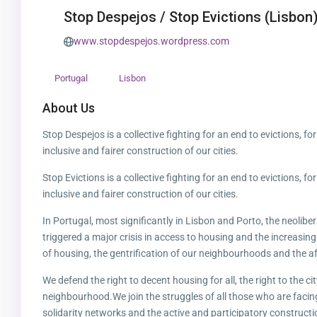
Stop Despejos / Stop Evictions (Lisbon
www.stopdespejos.wordpress.com
Portugal
Lisbon
About Us
Stop Despejos is a collective fighting for an end to evictions, fo
inclusive and fairer construction of our cities.
Stop Evictions is a collective fighting for an end to evictions, fo
inclusive and fairer construction of our cities.
In Portugal, most significantly in Lisbon and Porto, the neolibe
triggered a major crisis in access to housing and the increasing
of housing, the gentrification of our neighbourhoods and the af
We defend the right to decent housing for all, the right to the ci
neighbourhood.We join the struggles of all those who are facin
solidarity networks and the active and participatory constructio