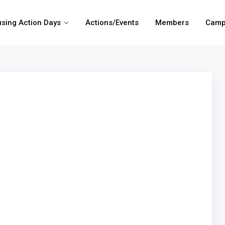
sing Action Days
Actions/Events
Members
Camp