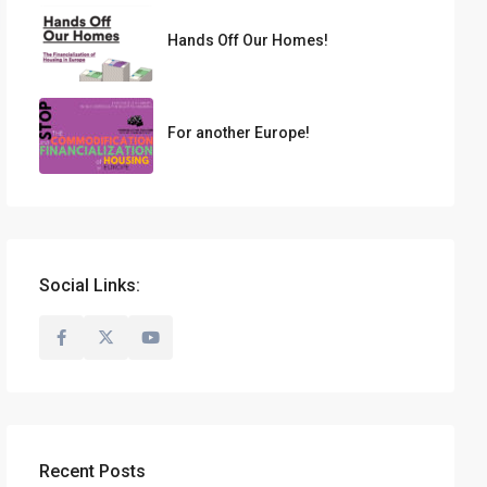
Hands Off Our Homes!
For another Europe!
Social Links:
Recent Posts