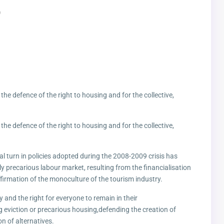
)
r the defence of the right to housing and for the collective,
r the defence of the right to housing and for the collective,
ral turn in policies adopted during the 2008-2009 crisis has
ly precarious labour market, resulting from the financialisation
firmation of the monoculture of the tourism industry.
ty and the right for everyone to remain in their
g eviction or precarious housing,defending the creation of
n of alternatives.