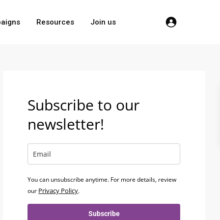
aigns
Resources
Join us
Subscribe to our
newsletter!
You can unsubscribe anytime. For more details, review
Privacy Policy
our
.
Subscribe