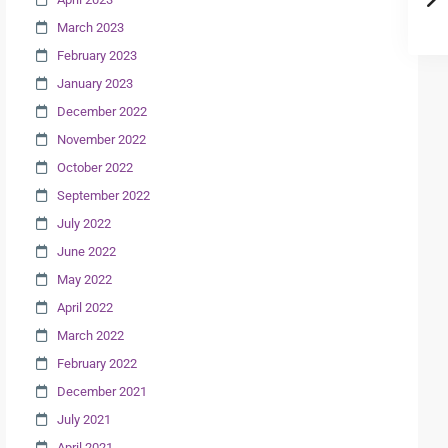
March 2023
February 2023
January 2023
December 2022
November 2022
October 2022
September 2022
July 2022
June 2022
May 2022
April 2022
March 2022
February 2022
December 2021
July 2021
April 2021