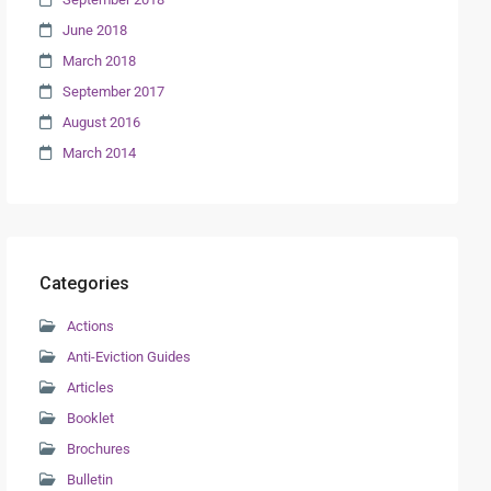
June 2018
March 2018
September 2017
August 2016
March 2014
Categories
Actions
Anti-Eviction Guides
Articles
Booklet
Brochures
Bulletin