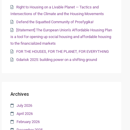
Right to Housing on a Livable Planet — Tactics and
Intersections of the Climate and the Housing Movements
Defend the Squatted Community of Prosfygika!
[Statement] The European Union’s Affordable Housing Plan
is a tool for opening up social housing and affordable housing
to the financialized markets
FOR THE HOUSES, FOR THE PLANET, FOR EVERYTHING
Gdańsk 2025: building power on a shifting ground
Archives
July 2026
April 2026
February 2026
December 2025