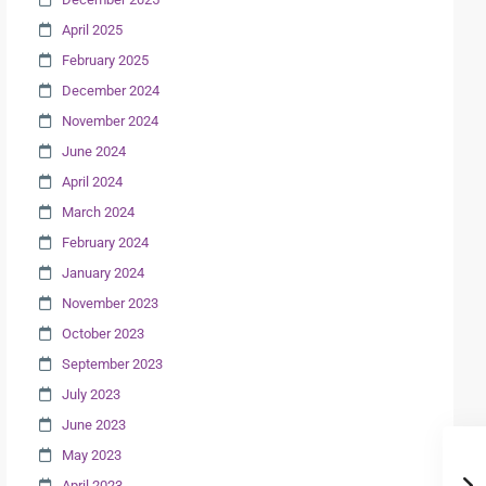
April 2025
February 2025
December 2024
November 2024
June 2024
April 2024
March 2024
February 2024
January 2024
November 2023
October 2023
September 2023
July 2023
June 2023
May 2023
April 2023