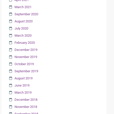
March 2021
September 2020
August 2020
July 2020
March 2020
February 2020
December 2019
November 2019
October 2019
September 2019
August 2019
June 2019
March 2019
December 2018
November 2018
September 2018