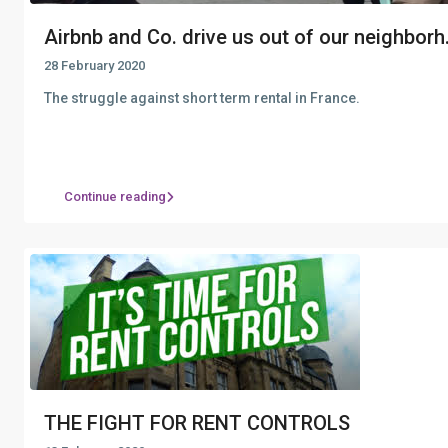
Airbnb and Co. drive us out of our neighborh.
28 February 2020
The struggle against short term rental in France.
Continue reading
THE FIGHT FOR RENT CONTROLS