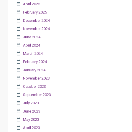
April 2025
February 2025
December 2024
November 2024
June 2024
April 2024
March 2024
February 2024
January 2024
November 2023
October 2023
September 2023
July 2023
June 2023
May 2023
April 2023