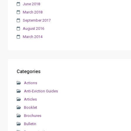
June 2018
March 2018
September 2017
August 2016
March 2014
Categories
Actions
Anti-Eviction Guides
Articles
Booklet
Brochures
Bulletin