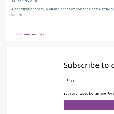
13 February 2020
A contribution from Scotland on the importance of the struggl
controls.
Continue reading
Subscribe to 
You can unsubscribe anytime. For 