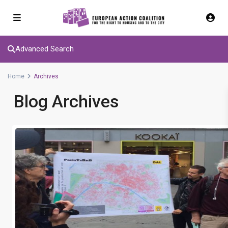
Advanced Search
Home
Archives
Blog Archives