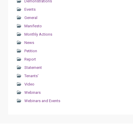
Demonstrations
Events
General
Manifesto
Monthly Actions
News
Petition
Report
Statement
Tenants'
Video
Webinars
Webinars and Events