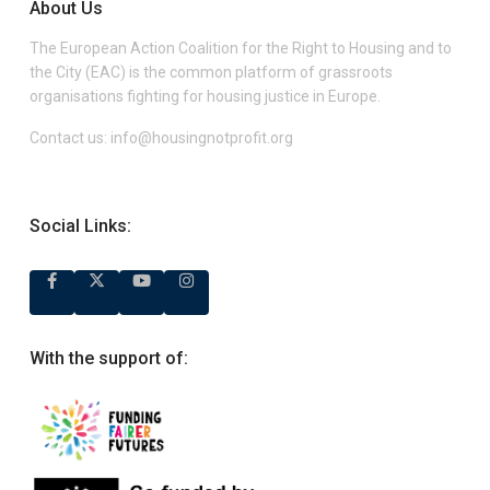
About Us
The European Action Coalition for the Right to Housing and to
the City (EAC) is the common platform of grassroots
organisations fighting for housing justice in Europe.
Contact us:
info@housingnotprofit.org
Social Links:
With the support of: