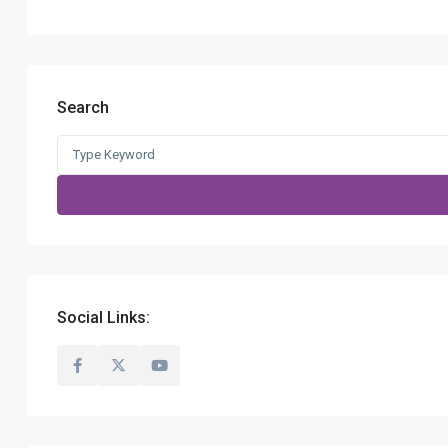
Search
Search
for:
Social Links: