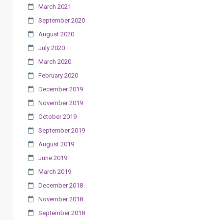
March 2021
September 2020
August 2020
July 2020
March 2020
February 2020
December 2019
November 2019
October 2019
September 2019
August 2019
June 2019
March 2019
December 2018
November 2018
September 2018