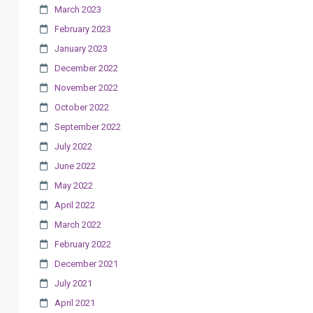
March 2023
February 2023
January 2023
December 2022
November 2022
October 2022
September 2022
July 2022
June 2022
May 2022
April 2022
March 2022
February 2022
December 2021
July 2021
April 2021