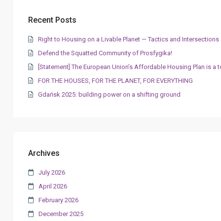
Recent Posts
Right to Housing on a Livable Planet — Tactics and Intersectio
Defend the Squatted Community of Prosfygika!
[Statement] The European Union’s Affordable Housing Plan is a t
FOR THE HOUSES, FOR THE PLANET, FOR EVERYTHING
Gdańsk 2025: building power on a shifting ground
Archives
July 2026
April 2026
February 2026
December 2025