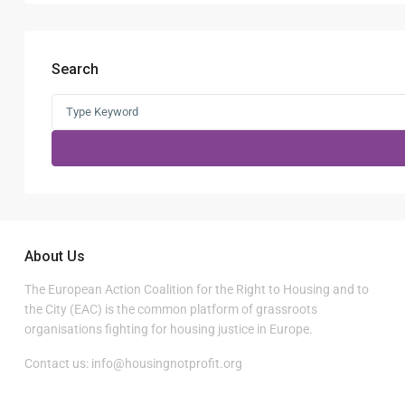
Search
Search
for:
About Us
The European Action Coalition for the Right to Housing and to
the City (EAC) is the common platform of grassroots
organisations fighting for housing justice in Europe.
Contact us:
info@housingnotprofit.org