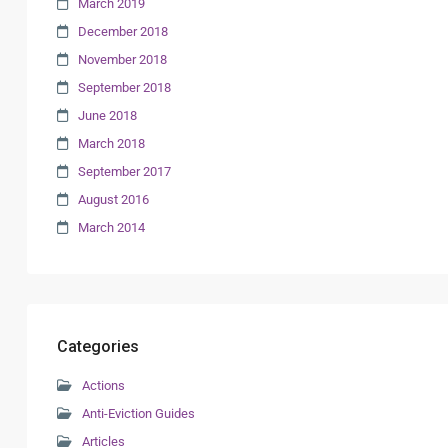
March 2019
December 2018
November 2018
September 2018
June 2018
March 2018
September 2017
August 2016
March 2014
Categories
Actions
Anti-Eviction Guides
Articles