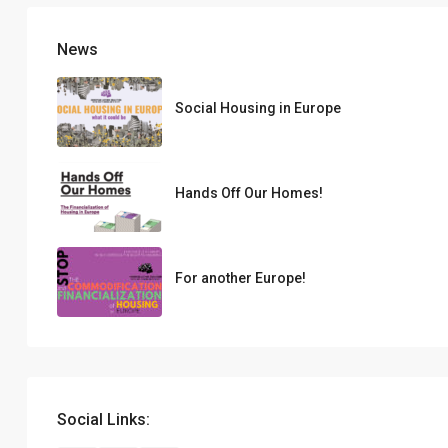
News
Social Housing in Europe
Hands Off Our Homes!
For another Europe!
Social Links: