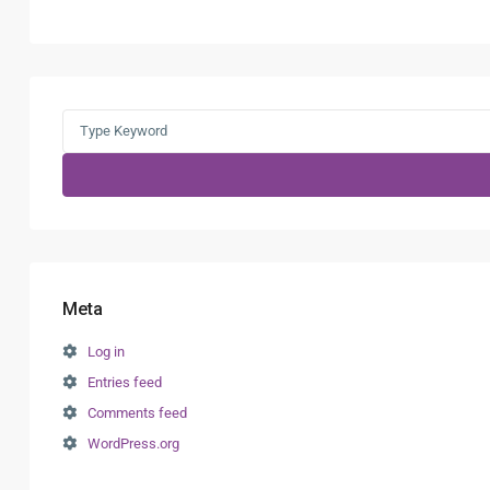
Search
for:
Meta
Log in
Entries feed
Comments feed
WordPress.org