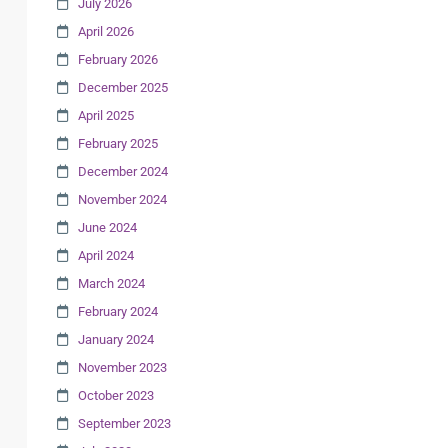
July 2026
April 2026
February 2026
December 2025
April 2025
February 2025
December 2024
November 2024
June 2024
April 2024
March 2024
February 2024
January 2024
November 2023
October 2023
September 2023