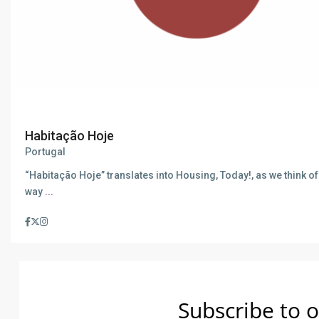
Habitação Hoje
Portugal
“Habitação Hoje” translates into Housing, Today!, as we think of 
way
...
Subscribe to o