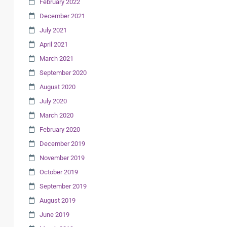
February 2022
December 2021
July 2021
April 2021
March 2021
September 2020
August 2020
July 2020
March 2020
February 2020
December 2019
November 2019
October 2019
September 2019
August 2019
June 2019