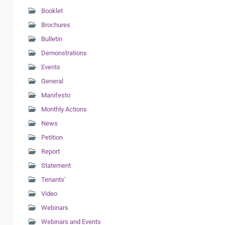
Booklet
Brochures
Bulletin
Demonstrations
Events
General
Manifesto
Monthly Actions
News
Petition
Report
Statement
Tenants'
Video
Webinars
Webinars and Events