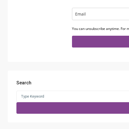
You can unsubscribe anytime. For m
Search
Search
for: