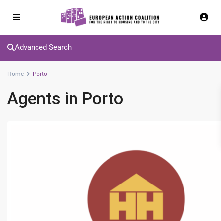
Advanced Search
Home
Porto
Agents in Porto