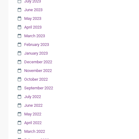
July 2023
June 2023
May 2023
April 2023
March 2023
February 2023
January 2023
December 2022
November 2022
October 2022
September 2022
July 2022
June 2022
May 2022
April 2022
March 2022