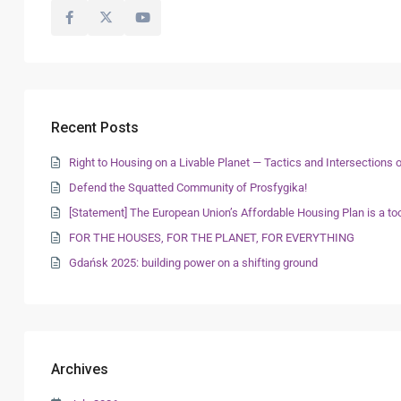
Recent Posts
Right to Housing on a Livable Planet — Tactics and Intersection
Defend the Squatted Community of Prosfygika!
[Statement] The European Union’s Affordable Housing Plan is a too
FOR THE HOUSES, FOR THE PLANET, FOR EVERYTHING
Gdańsk 2025: building power on a shifting ground
Archives