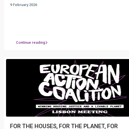
9 February 2026
Continue reading
FOR THE HOUSES, FOR THE PLANET, FOR