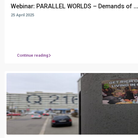
Webinar: PARALLEL WORLDS – Demands of ..
25 April 2025
Continue reading