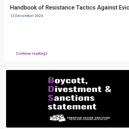
Handbook of Resistance Tactics Against Evict
12 December 2024
Continue reading