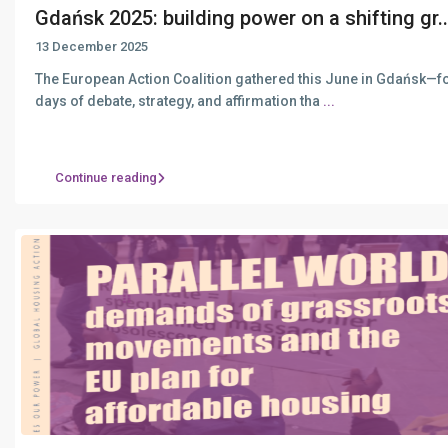
Gdańsk 2025: building power on a shifting gr..
13 December 2025
The European Action Coalition gathered this June in Gdańsk—f
days of debate, strategy, and affirmation tha
...
Continue reading