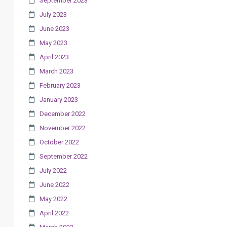
September 2023
July 2023
June 2023
May 2023
April 2023
March 2023
February 2023
January 2023
December 2022
November 2022
October 2022
September 2022
July 2022
June 2022
May 2022
April 2022