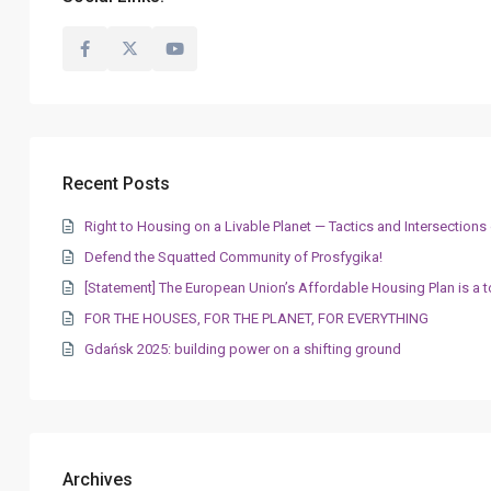
Recent Posts
Right to Housing on a Livable Planet — Tactics and Intersectio
Defend the Squatted Community of Prosfygika!
[Statement] The European Union’s Affordable Housing Plan is a t
FOR THE HOUSES, FOR THE PLANET, FOR EVERYTHING
Gdańsk 2025: building power on a shifting ground
Archives