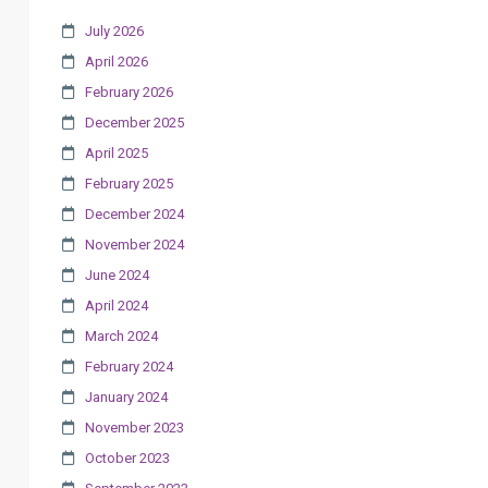
July 2026
April 2026
February 2026
December 2025
April 2025
February 2025
December 2024
November 2024
June 2024
April 2024
March 2024
February 2024
January 2024
November 2023
October 2023