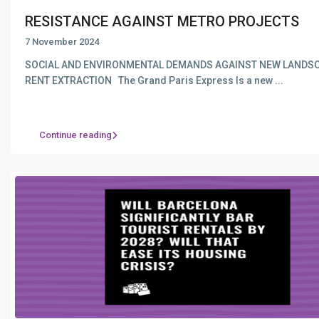
RESISTANCE AGAINST METRO PROJECTS
7 November 2024
SOCIAL AND ENVIRONMENTAL DEMANDS AGAINST NEW LANDS
RENT EXTRACTION The Grand Paris Express Is a new
...
Continue reading