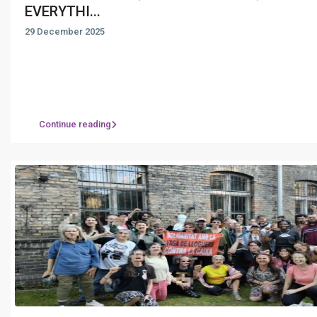
EVERYTHI...
29 December 2025
Continue reading