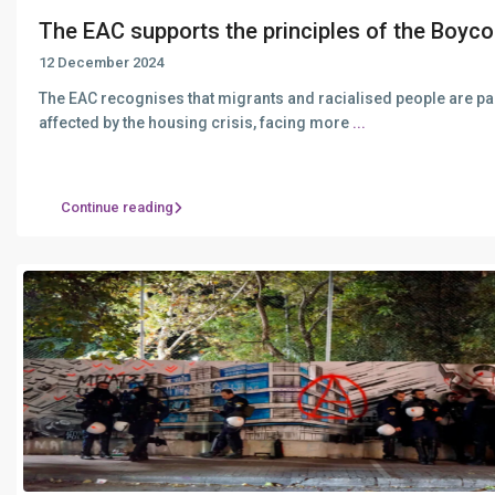
The EAC supports the principles of the Boyco.
12 December 2024
The EAC recognises that migrants and racialised people are par
affected by the housing crisis, facing more
...
Continue reading