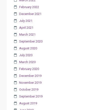
March 2022
February 2022
December 2021
July 2021
April 2021
March 2021
September 2020
August 2020
July 2020
March 2020
February 2020
December 2019
November 2019
October 2019
September 2019
August 2019