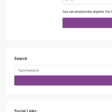
You can unsubscribe anytime. For 
Search
Search
for:
Social Links: