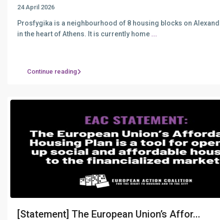
24 April 2026
Prosfygika is a neighbourhood of 8 housing blocks on Alexan
in the heart of Athens. It is currently home
...
Continue reading
[Statement] The European Union’s Affor...