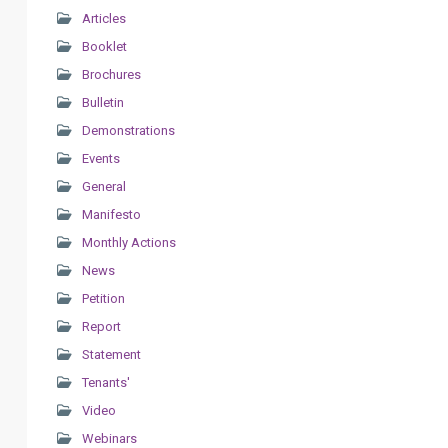
Articles
Booklet
Brochures
Bulletin
Demonstrations
Events
General
Manifesto
Monthly Actions
News
Petition
Report
Statement
Tenants'
Video
Webinars