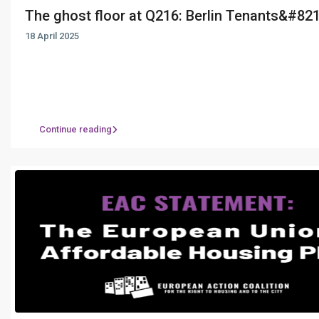
The ghost floor at Q216: Berlin Tenants&#821.
18 April 2025
Continue reading