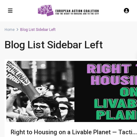
Home
Blog List Sidebar Left
Blog List Sidebar Left
Right to Housing on a Livable Planet — Tacti...