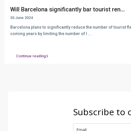
Will Barcelona significantly bar tourist ren...
30 June 2024
Barcelona plans to significantly reduce the number of tourist fla
coming years by limiting the number of l
...
Continue reading
Subscribe to 