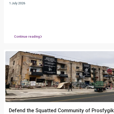
1 July 2026
Continue reading
Defend the Squatted Community of Prosfygik