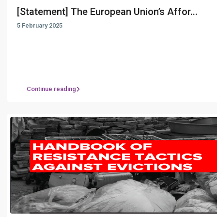
[Statement] The European Union’s Affor...
5 February 2025
Continue reading