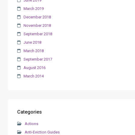
June 2019
March 2019
December 2018
November 2018
September 2018
June 2018
March 2018
September 2017
August 2016
March 2014
Categories
Actions
Anti-Eviction Guides