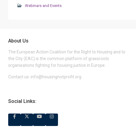
Webinars and Events
About Us
The European Action Coalition for the Right to Housing and to
the City (EAC) is the common platform of grassroots
organisations fighting for housing justice in Europe.
Contact us:
info@housingnotprofit.org
Social Links: