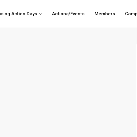
sing Action Days
Actions/Events
Members
Camp