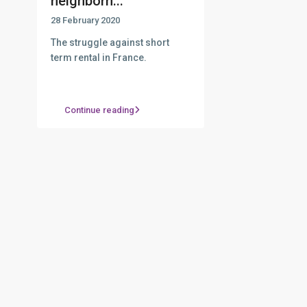
neighborh...
28 February 2020
The struggle against short
term rental in France.
Continue reading