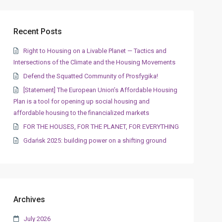
Recent Posts
Right to Housing on a Livable Planet — Tactics and
Intersections of the Climate and the Housing Movements
Defend the Squatted Community of Prosfygika!
[Statement] The European Union’s Affordable Housing
Plan is a tool for opening up social housing and
affordable housing to the financialized markets
FOR THE HOUSES, FOR THE PLANET, FOR EVERYTHING
Gdańsk 2025: building power on a shifting ground
Archives
July 2026