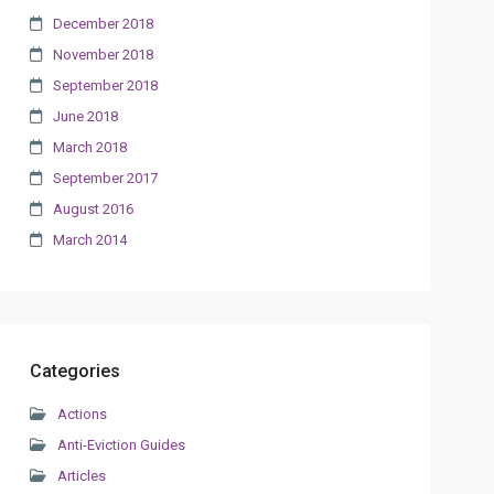
December 2018
November 2018
September 2018
June 2018
March 2018
September 2017
August 2016
March 2014
Categories
Actions
Anti-Eviction Guides
Articles