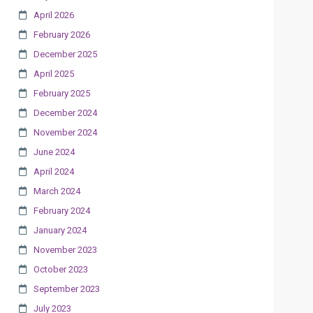
April 2026
February 2026
December 2025
April 2025
February 2025
December 2024
November 2024
June 2024
April 2024
March 2024
February 2024
January 2024
November 2023
October 2023
September 2023
July 2023