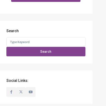
Search
Search
for:
Search
Social Links: