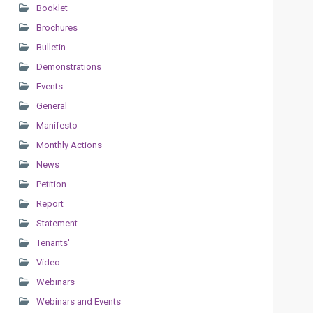
Booklet
Brochures
Bulletin
Demonstrations
Events
General
Manifesto
Monthly Actions
News
Petition
Report
Statement
Tenants'
Video
Webinars
Webinars and Events