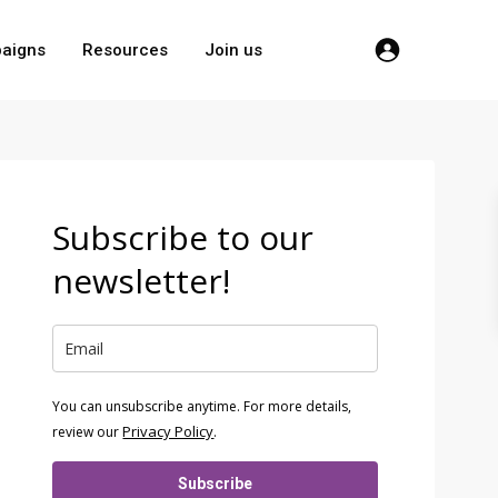
aigns
Resources
Join us
Subscribe to our
newsletter!
You can unsubscribe anytime. For more details,
Privacy Policy
review our
.
Subscribe