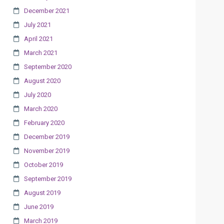
December 2021
July 2021
April 2021
March 2021
September 2020
August 2020
July 2020
March 2020
February 2020
December 2019
November 2019
October 2019
September 2019
August 2019
June 2019
March 2019