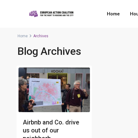
Home
Hou
Home
Archives
Blog Archives
Airbnb and Co. drive
us out of our