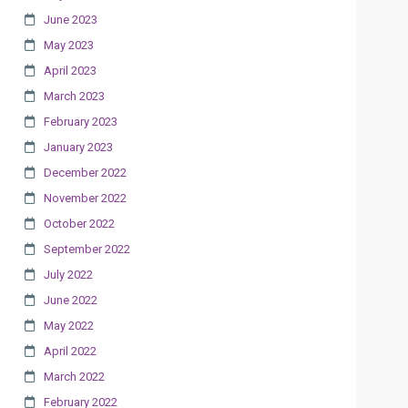
June 2023
May 2023
April 2023
March 2023
February 2023
January 2023
December 2022
November 2022
October 2022
September 2022
July 2022
June 2022
May 2022
April 2022
March 2022
February 2022