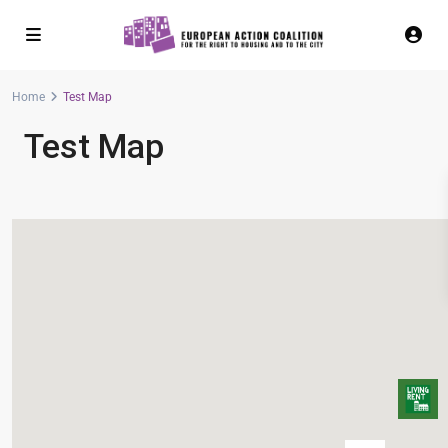
Home
Test Map
Test Map