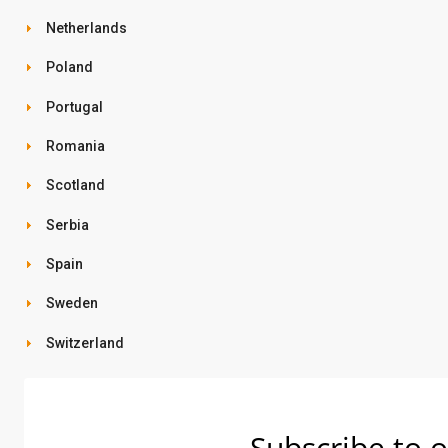
Netherlands
Poland
Portugal
Romania
Scotland
Serbia
Spain
Sweden
Switzerland
Subscribe to o