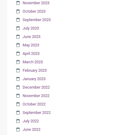
November 2023
October 2023
September 2023
July 2023
June 2023
May 2023
April 2023
March 2023
February 2023
January 2023
December 2022
November 2022
October 2022
September 2022
July 2022
June 2022