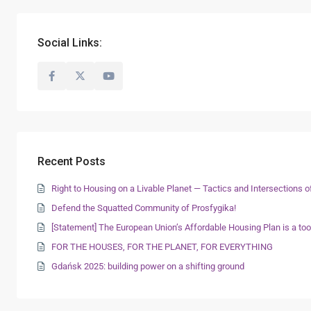
Social Links:
Recent Posts
Right to Housing on a Livable Planet — Tactics and Intersections
Defend the Squatted Community of Prosfygika!
[Statement] The European Union’s Affordable Housing Plan is a too
FOR THE HOUSES, FOR THE PLANET, FOR EVERYTHING
Gdańsk 2025: building power on a shifting ground