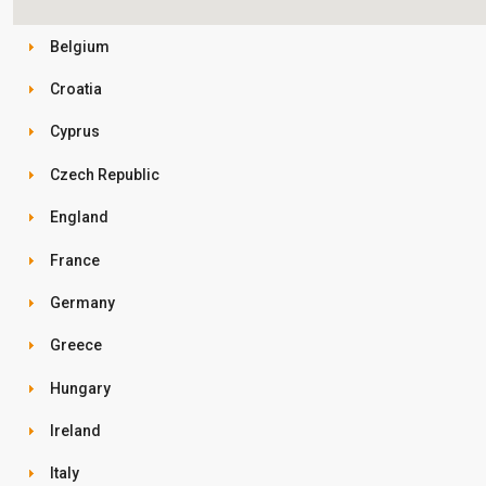
Belgium
Croatia
Cyprus
Czech Republic
England
France
Germany
Greece
Hungary
Ireland
Italy