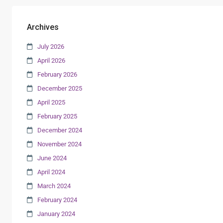
Archives
July 2026
April 2026
February 2026
December 2025
April 2025
February 2025
December 2024
November 2024
June 2024
April 2024
March 2024
February 2024
January 2024