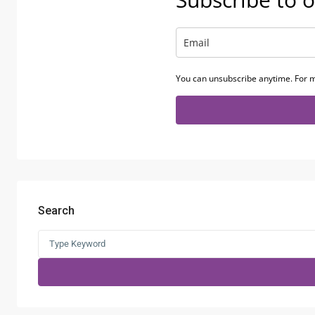
You can unsubscribe anytime. For m
Search
Search
for: