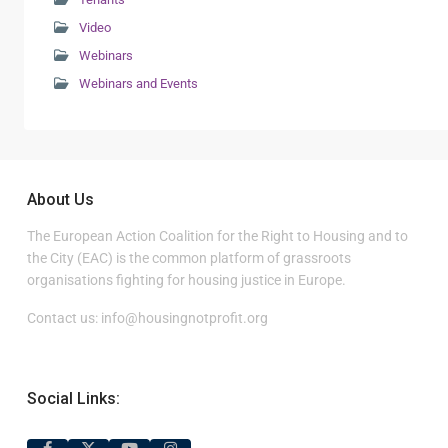
Video
Webinars
Webinars and Events
About Us
The European Action Coalition for the Right to Housing and to
the City (EAC) is the common platform of grassroots
organisations fighting for housing justice in Europe.
Contact us:
info@housingnotprofit.org
Social Links: