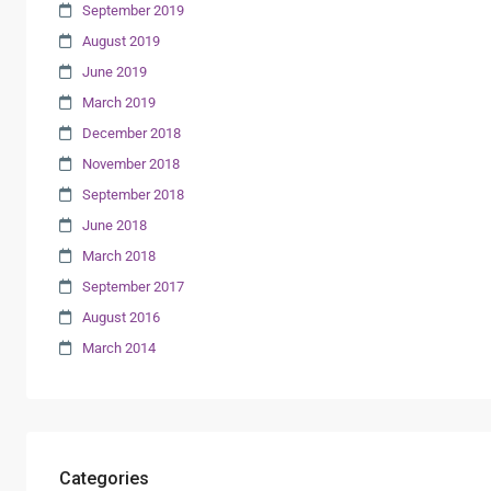
September 2019
August 2019
June 2019
March 2019
December 2018
November 2018
September 2018
June 2018
March 2018
September 2017
August 2016
March 2014
Categories