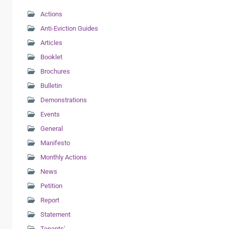
Actions
Anti-Eviction Guides
Articles
Booklet
Brochures
Bulletin
Demonstrations
Events
General
Manifesto
Monthly Actions
News
Petition
Report
Statement
Tenants'