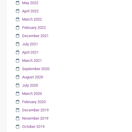
May 2022
April 2022
March 2022
February 2022
December 2021
July 2021
April 2021
March 2021
September 2020
August 2020
July 2020
March 2020
February 2020
December 2019
November 2019
October 2019