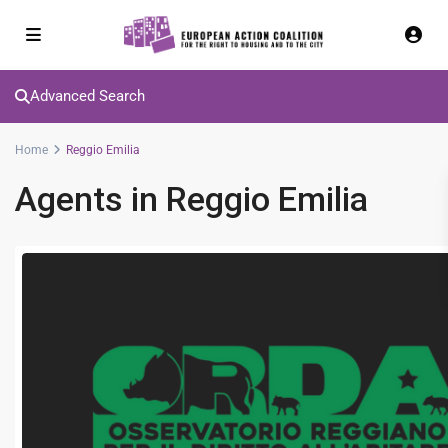
Advanced Search
Home
Reggio Emilia
Agents in Reggio Emilia