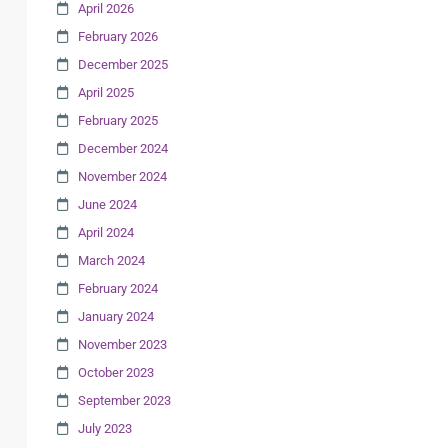
April 2026
February 2026
December 2025
April 2025
February 2025
December 2024
November 2024
June 2024
April 2024
March 2024
February 2024
January 2024
November 2023
October 2023
September 2023
July 2023