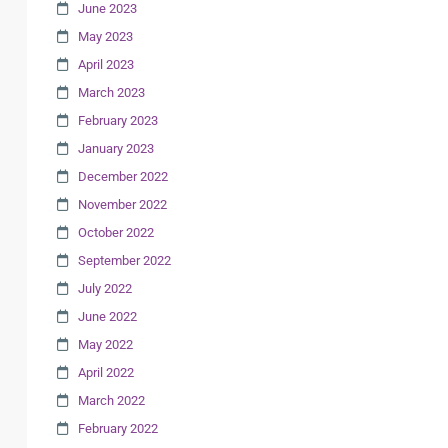
June 2023
May 2023
April 2023
March 2023
February 2023
January 2023
December 2022
November 2022
October 2022
September 2022
July 2022
June 2022
May 2022
April 2022
March 2022
February 2022