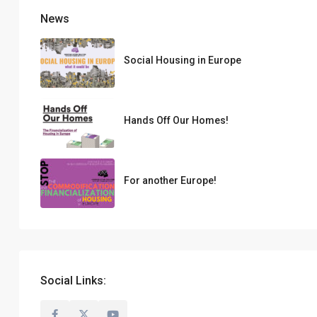
News
Social Housing in Europe
Hands Off Our Homes!
For another Europe!
Social Links: