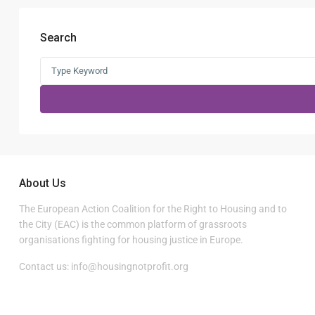
Search
Search
for:
About Us
The European Action Coalition for the Right to Housing and to
the City (EAC) is the common platform of grassroots
organisations fighting for housing justice in Europe.
Contact us:
info@housingnotprofit.org