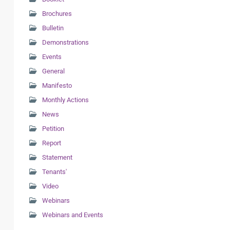
Brochures
Bulletin
Demonstrations
Events
General
Manifesto
Monthly Actions
News
Petition
Report
Statement
Tenants'
Video
Webinars
Webinars and Events