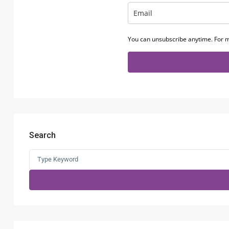
You can unsubscribe anytime. For m
Search
Search
for: