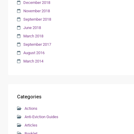
December 2018
November 2018
September 2018
June 2018
March 2018
September 2017
August 2016
March 2014
Categories
Actions
Anti-Eviction Guides
Articles
Booklet