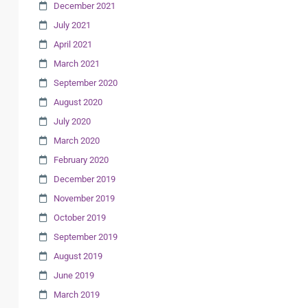
December 2021
July 2021
April 2021
March 2021
September 2020
August 2020
July 2020
March 2020
February 2020
December 2019
November 2019
October 2019
September 2019
August 2019
June 2019
March 2019