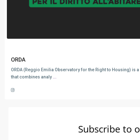
ORDA
ORDA (Reggio Emilia Observatory for the Right to Housing) is a
that combines analy
...
Subscribe to o