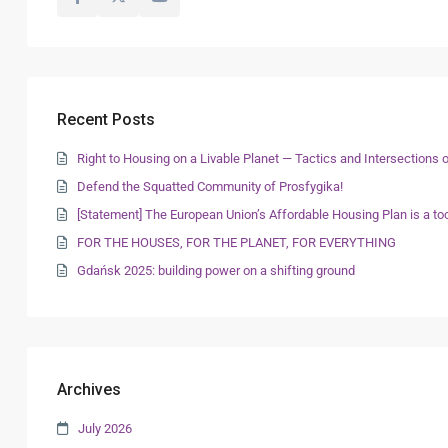
Recent Posts
Right to Housing on a Livable Planet — Tactics and Intersection
Defend the Squatted Community of Prosfygika!
[Statement] The European Union’s Affordable Housing Plan is a too
FOR THE HOUSES, FOR THE PLANET, FOR EVERYTHING
Gdańsk 2025: building power on a shifting ground
Archives
July 2026