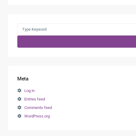
Search
for:
Meta
Log in
Entries feed
Comments feed
WordPress.org