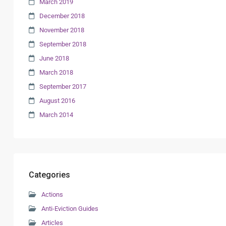
March 2019
December 2018
November 2018
September 2018
June 2018
March 2018
September 2017
August 2016
March 2014
Categories
Actions
Anti-Eviction Guides
Articles