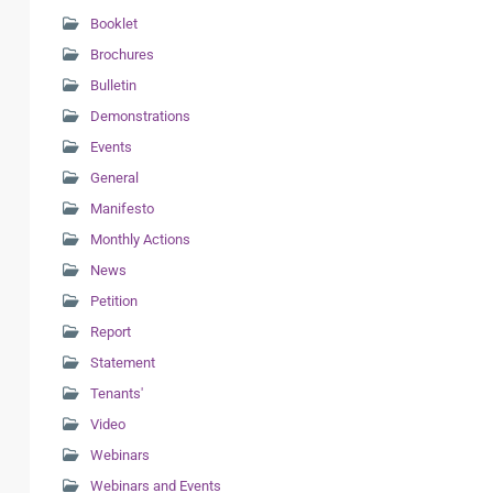
Booklet
Brochures
Bulletin
Demonstrations
Events
General
Manifesto
Monthly Actions
News
Petition
Report
Statement
Tenants'
Video
Webinars
Webinars and Events