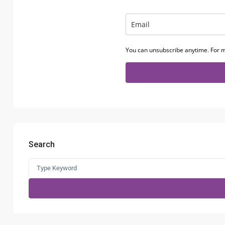
You can unsubscribe anytime. For m
Search
Search
for: