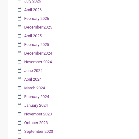
July 2026
April 2026
February 2026
December 2025
April 2025
February 2025
December 2024
November 2024
June 2024
April 2024
March 2024
February 2024
January 2024
November 2023
October 2023
September 2023