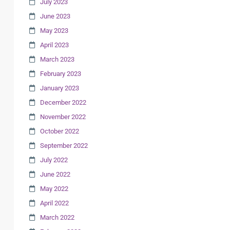
July 2023
June 2023
May 2023
April 2023
March 2023
February 2023
January 2023
December 2022
November 2022
October 2022
September 2022
July 2022
June 2022
May 2022
April 2022
March 2022