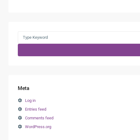
Search
for:
Meta
Log in
Entries feed
Comments feed
WordPress.org