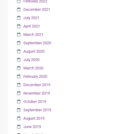
February 2022
December 2021
July 2021
April 2021
March 2021
September 2020
August 2020
July 2020
March 2020
February 2020
December 2019
November 2019
October 2019
September 2019
August 2019
June 2019