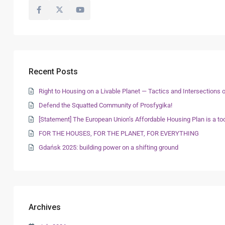
Recent Posts
Right to Housing on a Livable Planet — Tactics and Intersection
Defend the Squatted Community of Prosfygika!
[Statement] The European Union’s Affordable Housing Plan is a too
FOR THE HOUSES, FOR THE PLANET, FOR EVERYTHING
Gdańsk 2025: building power on a shifting ground
Archives