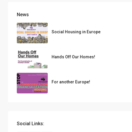
News
Social Housing in Europe
Hands Off Our Homes!
For another Europe!
Social Links: