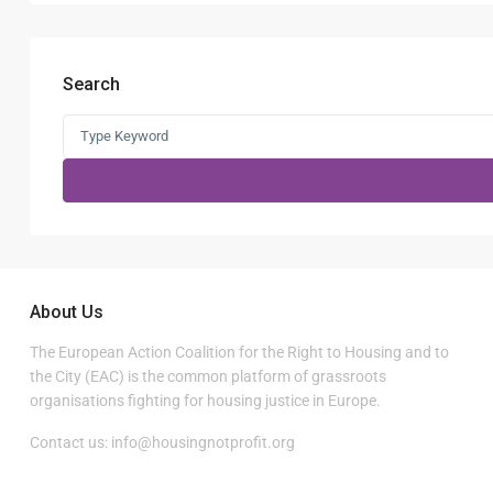
Search
Search
for:
About Us
The European Action Coalition for the Right to Housing and to
the City (EAC) is the common platform of grassroots
organisations fighting for housing justice in Europe.
Contact us:
info@housingnotprofit.org