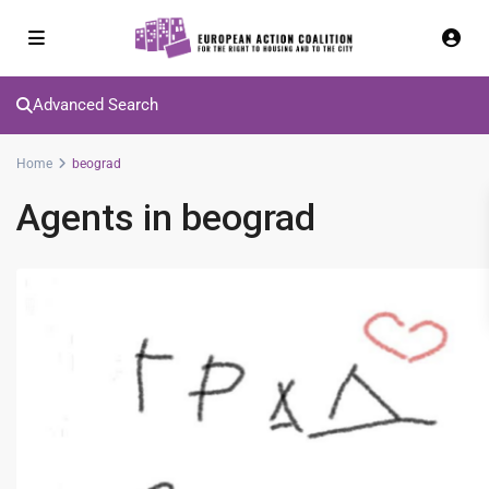
Advanced Search
Home
beograd
Agents in beograd