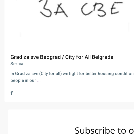
Grad za sve Beograd / City for All Belgrade
Serbia
In Grad za sve (City for all) we fight for better housing condition
people in our
...
Subscribe to o