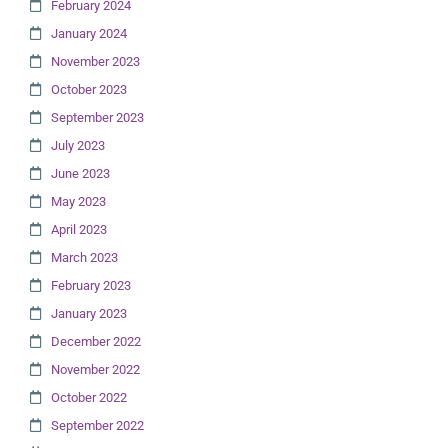
February 2024
January 2024
November 2023
October 2023
September 2023
July 2023
June 2023
May 2023
April 2023
March 2023
February 2023
January 2023
December 2022
November 2022
October 2022
September 2022