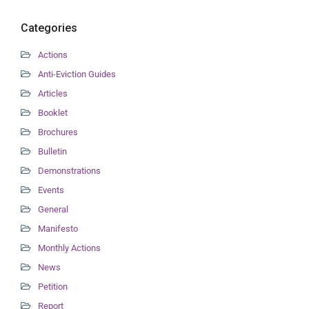
Categories
Actions
Anti-Eviction Guides
Articles
Booklet
Brochures
Bulletin
Demonstrations
Events
General
Manifesto
Monthly Actions
News
Petition
Report