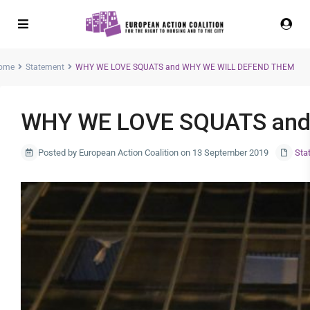
ome
Statement
WHY WE LOVE SQUATS and WHY WE WILL DEFEND THEM
WHY WE LOVE SQUATS and
Posted by European Action Coalition on 13 September 2019
Sta