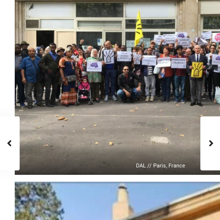
DAL // Paris, France