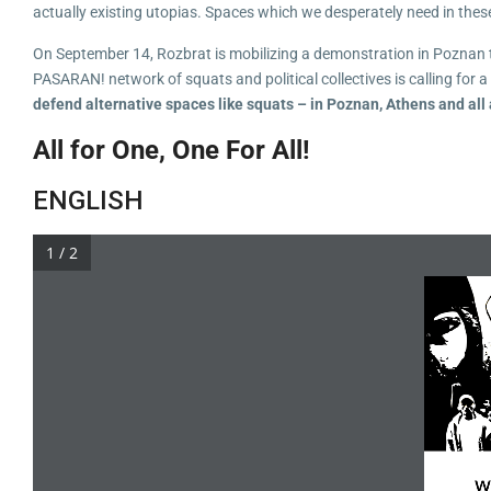
actually existing utopias. Spaces which we desperately need in thes
On September 14, Rozbrat is mobilizing a demonstration in Poznan to 
PASARAN! network of squats and political collectives is calling for 
defend alternative spaces like squats – in Poznan, Athens and all
All for One, One For All!
ENGLISH
1 / 2