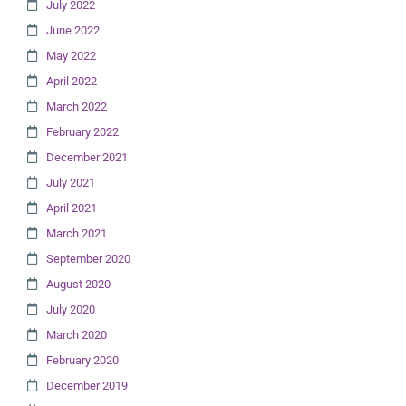
July 2022
June 2022
May 2022
April 2022
March 2022
February 2022
December 2021
July 2021
April 2021
March 2021
September 2020
August 2020
July 2020
March 2020
February 2020
December 2019