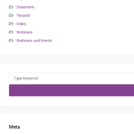
Statement
Tenants'
Video
Webinars
Webinars and Events
Search
for:
Meta