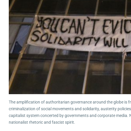
The amplification of authoritarian governance around the globe is frig
criminalization of social movements and solidarity, austerity polic
capitalist system concerted by governments and corporate media. No
nationalist rhetoric and fascist spirit.