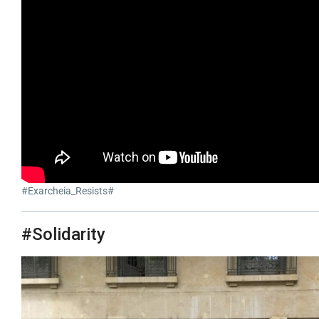
#Exarcheia_Resists#
#Solidarity