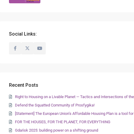
Social Links:
Recent Posts
Right to Housing on a Livable Planet — Tactics and Intersections of 
Defend the Squatted Community of Prosfygika!
[Statement] The European Union’s Affordable Housing Plan is a tool for
FOR THE HOUSES, FOR THE PLANET, FOR EVERYTHING
Gdańsk 2025: building power on a shifting ground