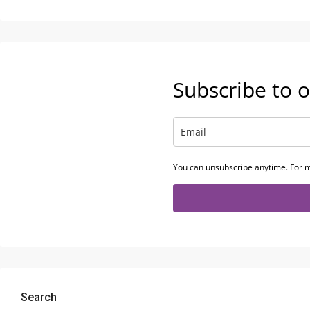
Subscribe to o
You can unsubscribe anytime. For m
Search