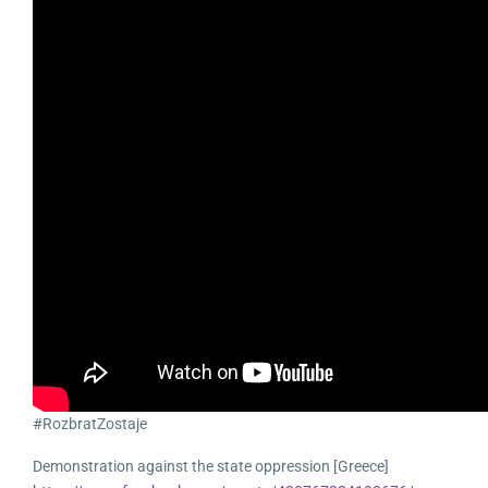
#RozbratZostaje
Demonstration against the state oppression [Greece]