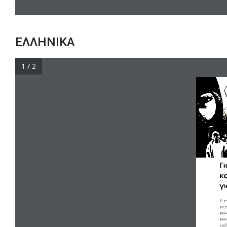
ΕΛΛΗΝΙΚΑ
1 / 2