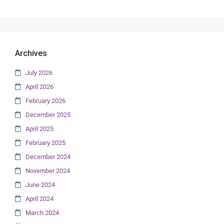
Archives
July 2026
April 2026
February 2026
December 2025
April 2025
February 2025
December 2024
November 2024
June 2024
April 2024
March 2024