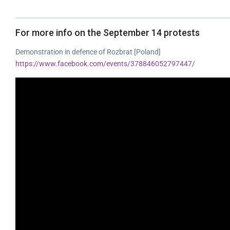
For more info on the September 14 protests
Demonstration in defence of Rozbrat [Poland]
https://www.facebook.com/events/378846052797447/