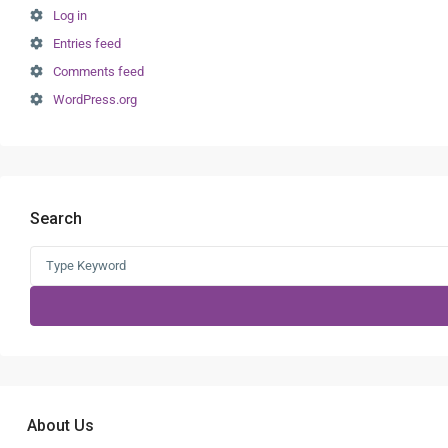
Log in
Entries feed
Comments feed
WordPress.org
Search
Search
for:
About Us