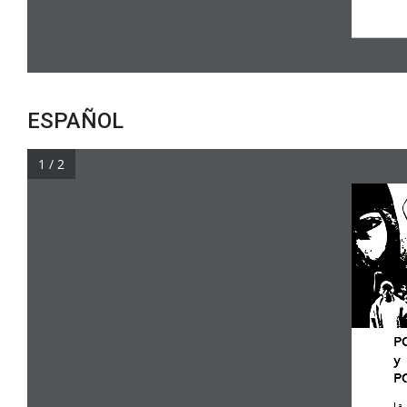
ESPAÑOL
1 / 2