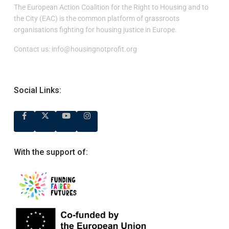
The European Action Coalition for the Right to Housing and to
the City (EAC) is the common platform of grassroots
organisations fighting for housing justice in Europe.
Contact us:
info@housingnotprofit.org
Social Links:
With the support of: