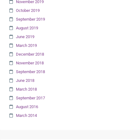
November 2019
October 2019
September 2019
August 2019
June 2019
March 2019
December 2018
November 2018
September 2018
June 2018
March 2018
September 2017
August 2016
March 2014