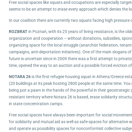
Free social spaces like squats and occupations are especially targe
seems to be an attempt to erase every approach which denies the logi
In our coalition there are currently two squats facing high pressure o
ROZBRAT
in Poznań, with its 25 years of living resistance, is the ol
organization and cooperation – without donations, subsidies, spons
organizing space for the local struggle (anarchist federation, tenant
campaigns, anti-deportation initiatives). One of the main slogans of 
future is uncertain since in 2009 there was a first attempt to privat
time, opened the way to an auction and a possible forced eviction o
NOTARA 26
is the first refugee housing squat in Athens/Greece est
(20 buildings at its peak hosting 2800 people at the same time. You 
being just a pawn in the hands of the powerful in their geostrategi
resistant territory where Notara 26 is based, erase solidarity struct
in state concentration camps.
Free social spaces have always been important for social movements. 
for solidarity and mutual aid as well as safe-spaces for alternative w
and operate as possibility spaces for nonconformist collective subje