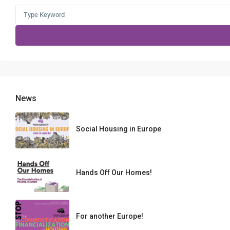
Search
for:
News
Social Housing in Europe
Hands Off Our Homes!
For another Europe!