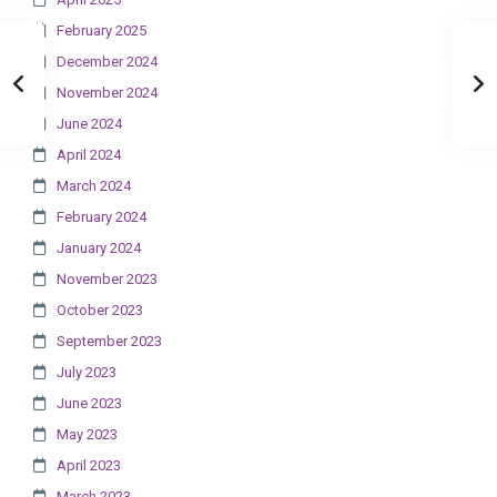
February 2025
December 2024
November 2024
June 2024
April 2024
March 2024
February 2024
January 2024
November 2023
October 2023
September 2023
July 2023
June 2023
May 2023
April 2023
March 2023