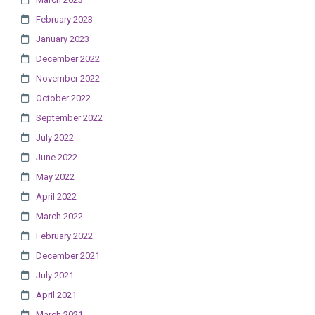
February 2023
January 2023
December 2022
November 2022
October 2022
September 2022
July 2022
June 2022
May 2022
April 2022
March 2022
February 2022
December 2021
July 2021
April 2021
March 2021