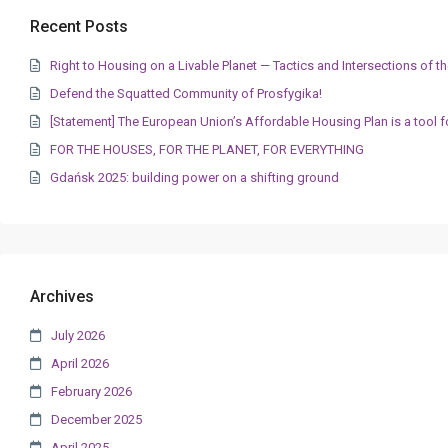
Recent Posts
Right to Housing on a Livable Planet — Tactics and Intersections of
Defend the Squatted Community of Prosfygika!
[Statement] The European Union’s Affordable Housing Plan is a tool f
FOR THE HOUSES, FOR THE PLANET, FOR EVERYTHING
Gdańsk 2025: building power on a shifting ground
Archives
July 2026
April 2026
February 2026
December 2025
April 2025