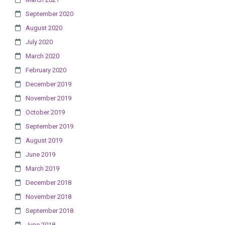
September 2020
August 2020
July 2020
March 2020
February 2020
December 2019
November 2019
October 2019
September 2019
August 2019
June 2019
March 2019
December 2018
November 2018
September 2018
June 2018