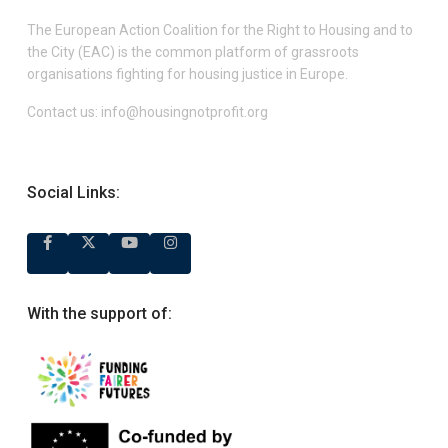
The European Action Coalition for the Right to Housing and to
the City (EAC) is the common platform of grassroots
organisations fighting for housing justice in Europe.
Contact us:
info@housingnotprofit.org
Social Links:
With the support of: