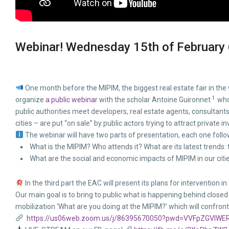
Webinar! Wednesday 15th of February 
One month before the MIPIM, the biggest real estate fair in th
1
organize
a public webinar
with the scholar Antoine Guironnet
who 
public authorities meet developers, real estate agents, consultants
cities – are put “on sale” by public actors trying to attract private in
The webinar will have two parts of presentation, each one foll
What is the MIPIM? Who attends it? What are its latest trends: 
What are the social and economic impacts of MIPIM in our citi
In the third part the EAC will present its plans for intervention 
Our main goal is to bring to public what is happening behind close
mobilization ‘What are you doing at the MIPIM?’ which will confron
https://us06web.zoom.us/j/86395670050?pwd=VVFpZGVIW