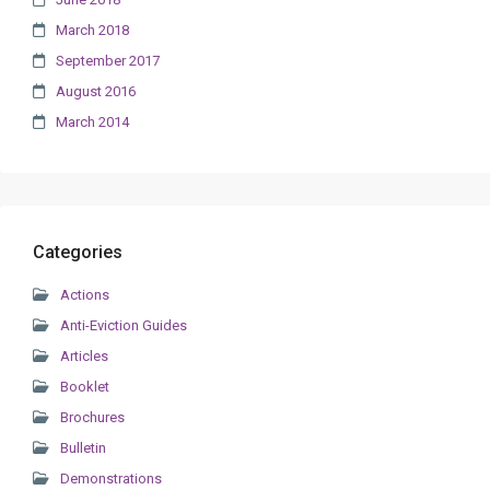
March 2018
September 2017
August 2016
March 2014
Categories
Actions
Anti-Eviction Guides
Articles
Booklet
Brochures
Bulletin
Demonstrations