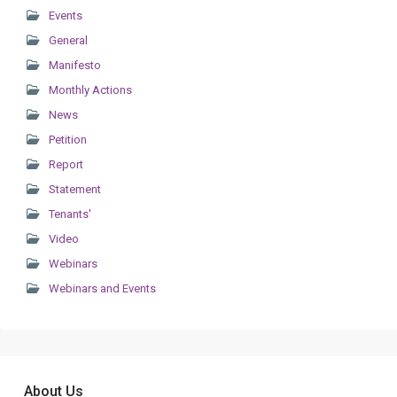
Events
General
Manifesto
Monthly Actions
News
Petition
Report
Statement
Tenants'
Video
Webinars
Webinars and Events
About Us