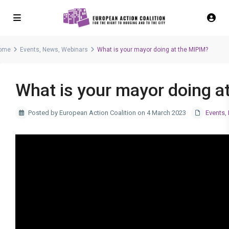
ome
Events
,
News
,
Webinars
What is your mayor doing at the MIPIM?
What is your mayor doing a
Posted by European Action Coalition on 4 March 2023
Events
,