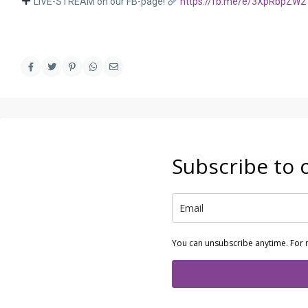
LIVE-STREAM on our FB-page!
https://fb.me/e/3XpRbpZW2
Subscribe to 
You can unsubscribe anytime. For 