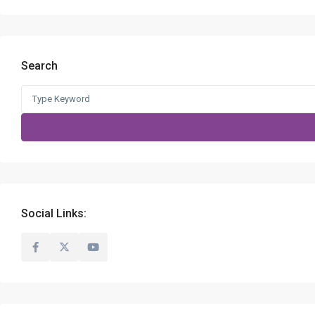
Search
Search
for:
Social Links: