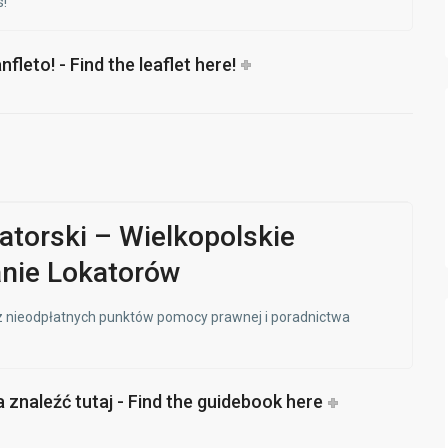
!
leto! - Find the leaflet here!
atorski – Wielkopolskie
nie Lokatorów
 z nieodpłatnych punktów pomocy prawnej i poradnictwa
znaleźć tutaj - Find the guidebook here