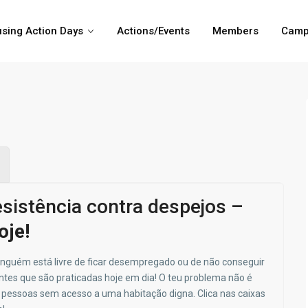
sing Action Days
Actions/Events
Members
Camp
sistência contra despejos –
oje!
inguém está livre de ficar desempregado ou de não conseguir
ntes que são praticadas hoje em dia!
O teu problema não é
e pessoas sem acesso a uma habitação digna. Clica nas caixas