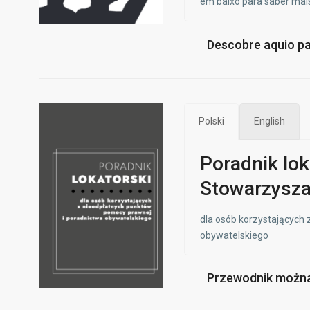
em baixo para saber mais
Descobre aquio panf
Polski
English
Poradnik lok
Stowarzysza
dla osób korzystających
obywatelskiego
Przewodnik można 