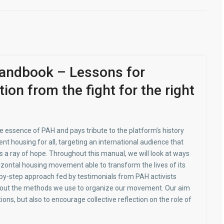
andbook – Lessons for
tion from the fight for the right
 essence of PAH and pays tribute to the platform’s history
nt housing for all, targeting an international audi­ence that
 a ray of hope. Throughout this manual, we will look at ways
rizontal housing movement able to transform the lives of its
y-step approach fed by testimonials from PAH activists
t out the methods we use to organize our movement. Our aim
tions, but also to encourage collective reflection on the role of