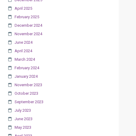
April 2025
February 2025
December 2024
November 2024
June 2024
April 2024
March 2024
February 2024
January 2024
November 2023
October 2023
September 2023
July 2023
June 2023
May 2023
April 2023