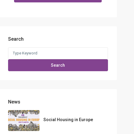
Search
Search
for:
Search
News
Social Housing in Europe