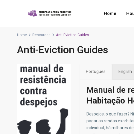
Home
Hou
Home
Resources
Anti-Eviction Guides
Anti-Eviction Guides
Português
English
Manual de re
Habitação H
Despejos, o que fazer? N
pagar as rendas exorbita
individual
, há milhares d