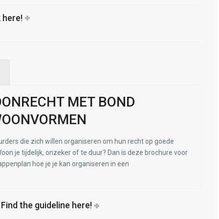
 here!
OONRECHT MET BOND
WOONVORMEN
urders die zich willen organiseren om hun recht op goede
oon je tijdelijk, onzeker of te duur? Dan is deze brochure voor
tappenplan hoe je je kan organiseren in een
- Find the guideline here!