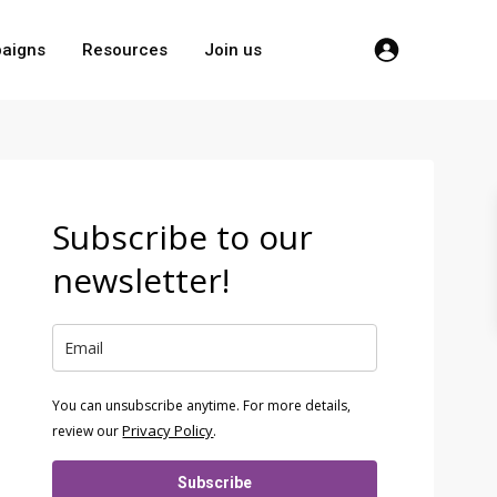
aigns
Resources
Join us
Subscribe to our
newsletter!
You can unsubscribe anytime. For more details,
Privacy Policy
review our
.
Subscribe