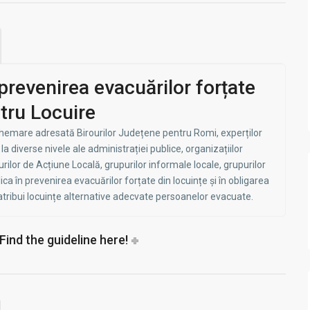
prevenirea evacuărilor forțate
tru Locuire
chemare adresată Birourilor Județene pentru Romi, experților
a diverse nivele ale administrației publice, organizațiilor
lor de Acțiune Locală, grupurilor informale locale, grupurilor
ica în prevenirea evacuărilor forțate din locuințe și în obligarea
 atribui locuințe alternative adecvate persoanelor evacuate.
- Find the guideline here!