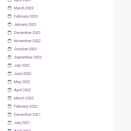
March 2023
February 2023
January 2023
December 2022
November 2022
October 2022
September 2022
July 2022
June 2022
May 2022
April 2022
March 2022
February 2022
December 2021
July 2021
April 2021