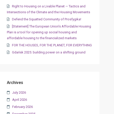
Right to Housing on a Livable Planet — Tactics and
Intersections of the Climate and the Housing Movements
Defend the Squatted Community of Prosfygika!
[Statement] The European Union’s Affordable Housing
Plan is a tool for opening up social housing and
affordable housing to the financialized markets
FOR THE HOUSES, FOR THE PLANET, FOR EVERYTHING
Gdańsk 2025: building power on a shifting ground
Archives
July 2026
April 2026
February 2026
December 2025