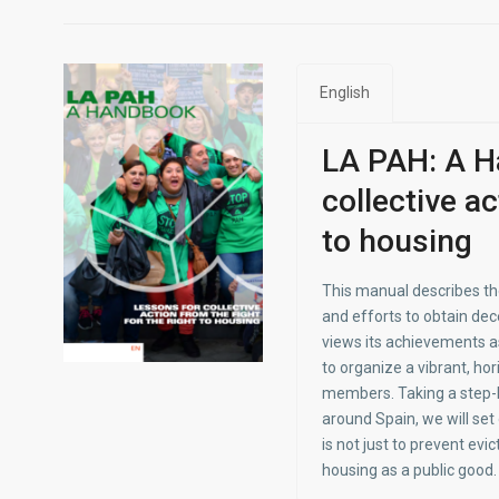
English
LA PAH: A H
collective ac
to housing
This manual describes the
and efforts to obtain dece
views its achievements as
to organize a vibrant, ho
members. Taking a step-b
around Spain, we will se
is not just to prevent evic
housing as a public good.