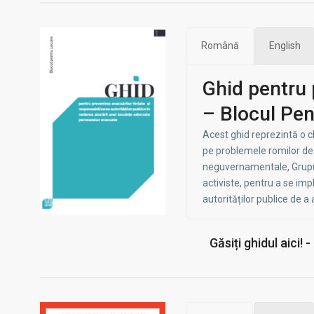
Română
English
Ghid pentru 
– Blocul Pen
Acest ghid reprezintă o 
pe problemele romilor de l
neguvernamentale, Grupuri
activiste, pentru a se impl
autorităților publice de a
Găsiți ghidul aici! 