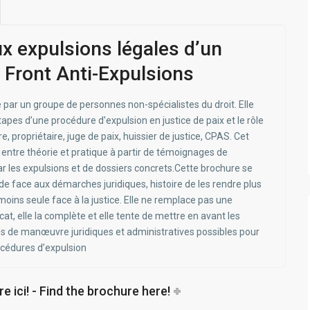
ux expulsions légales d’un
 Front Anti-Expulsions
 par un groupe de personnes non-spécialistes du droit. Elle
apes d’une procédure d’expulsion en justice de paix et le rôle
e, propriétaire, juge de paix, huissier de justice, CPAS. Cet
r entre théorie et pratique à partir de témoignages de
 les expulsions et de dossiers concrets.Cette brochure se
ide face aux démarches juridiques, histoire de les rendre plus
oins seule face à la justice. Elle ne remplace pas une
t, elle la complète et elle tente de mettre en avant les
es de manœuvre juridiques et administratives possibles pour
océdures d’expulsion
e ici! - Find the brochure here!