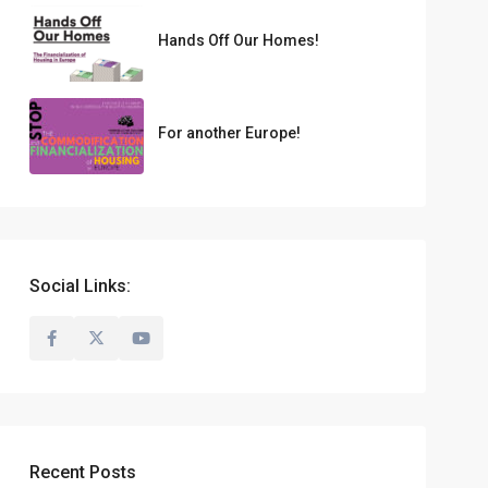
Hands Off Our Homes!
For another Europe!
Social Links:
Recent Posts