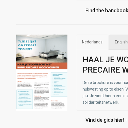
Find the handbook
Nederlands
English
HAAL JE W
PRECAIRE 
Deze brochure is voor hu
huisvesting op te eisen. W
jou. Je vindt hierin een s
solidariteitsnetwerk.
Vind de gids hier! 