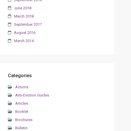
June 2018
March 2018
September 2017
August 2016
March 2014
Categories
Actions
Anti-Eviction Guides
Articles
Booklet
Brochures
Bulletin