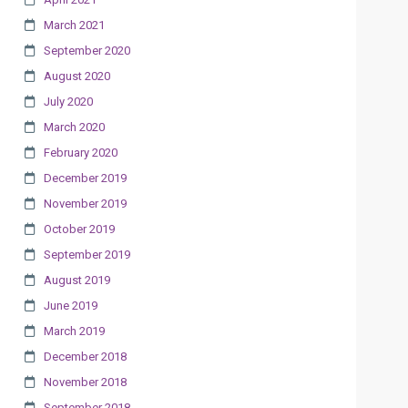
March 2021
September 2020
August 2020
July 2020
March 2020
February 2020
December 2019
November 2019
October 2019
September 2019
August 2019
June 2019
March 2019
December 2018
November 2018
September 2018