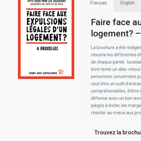
Français
English
Faire face a
logement? –
La brochure a été rédigée
résume les différentes ét
de chaque partie : locatair
écrit tente un aller-retou
personnes concernées par
veut être un outil d’entra
compréhensibles, d’être m
défense avec un bon avoca
pièges à éviter, les marg
résister au mieux aux pr
Trouvez la brochur