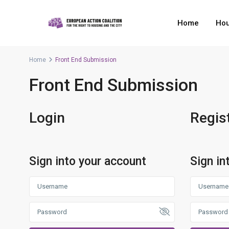
Home
Hou
Home
Front End Submission
Front End Submission
Login
Regis
Sign into your account
Sign in