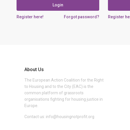
Login
Register here!
Forgot password?
Register he
About Us
The European Action Coalition for the Right
to Housing and to the City (EAC) is the
common platform of grassroots
organisations fighting for housing justice in
Europe.
Contact us:
info@housingnotprofit.org