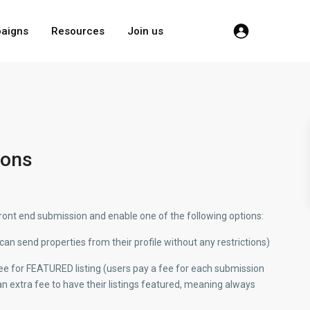
aigns
Resources
Join us
ions
ont end submission and enable one of the following options:
can send properties from their profile without any restrictions)
 fee for FEATURED listing (users pay a fee for each submission
n extra fee to have their listings featured, meaning always