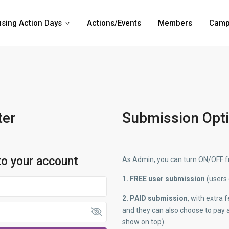
sing Action Days
Actions/Events
Members
Camp
ter
Submission Opt
to your account
As Admin, you can turn ON/OFF fr
1. FREE user submission
(users 
2. PAID submission
, with extra
and they can also choose to pay a
show on top).