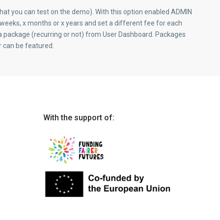
at you can test on the demo). With this option enabled ADMIN
weeks, x months or x years and set a different fee for each
a package (recurring or not) from User Dashboard. Packages
r can be featured.
With the support of: