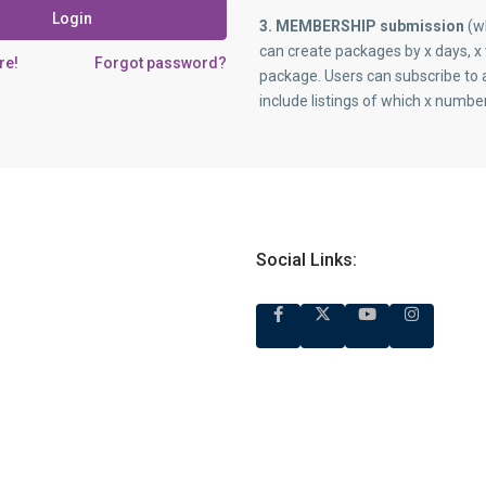
Login
3. MEMBERSHIP submission
(wh
can create packages by x days, x 
re!
Forgot password?
package. Users can subscribe to 
include listings of which x numbe
Social Links: