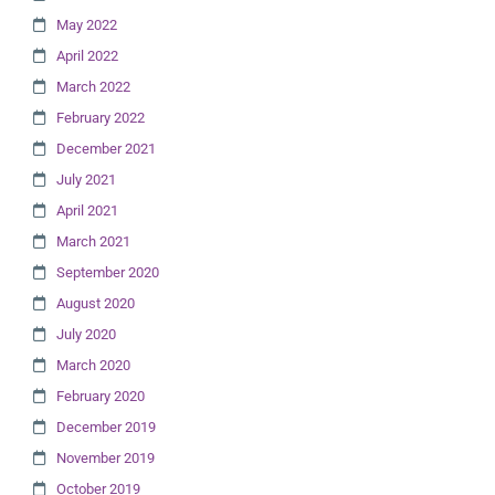
May 2022
April 2022
March 2022
February 2022
December 2021
July 2021
April 2021
March 2021
September 2020
August 2020
July 2020
March 2020
February 2020
December 2019
November 2019
October 2019