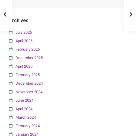
Archives
July 2026
April 2026
February 2026
December 2025
April 2025
February 2025
December 2024
November 2024
June 2024
April 2024
March 2024
February 2024
January 2024