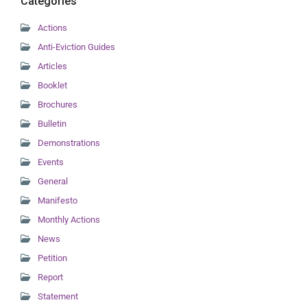
Categories
Actions
Anti-Eviction Guides
Articles
Booklet
Brochures
Bulletin
Demonstrations
Events
General
Manifesto
Monthly Actions
News
Petition
Report
Statement