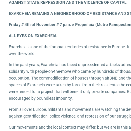
AGAINST STATE REPRESSION AND THE VIOL
EN
CE OF CAPITAL
EXARCHEIA REMAINS A NEIGHBORHOOD OF RESISTANCE AND 
Friday // 4th of November // 7 p.m. // Propeilaia (Metro Panepesti
ALL EYES ON EXARCHEIA
Exarcheia is one of the famous territories of resistance in Europe. It 
over the world.
In the past years, Exarcheia has faced unprecedented attacks adres
solidarity with people-on-the-move who came by hundreds of thousa
occupation. The commodification of houses through airBNB and the a
spaces of Exarcheia were taken by force from their residents: the cen
were fenced for a project that will benefit only private companies. 
encouraged by boundless impunity.
From all over Europe, militants and movements are watching the deve
against gentrification, police violence, and repression of our struggl
Our movements and the local context may differ, but we are in this all