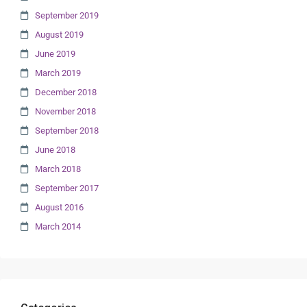
September 2019
August 2019
June 2019
March 2019
December 2018
November 2018
September 2018
June 2018
March 2018
September 2017
August 2016
March 2014