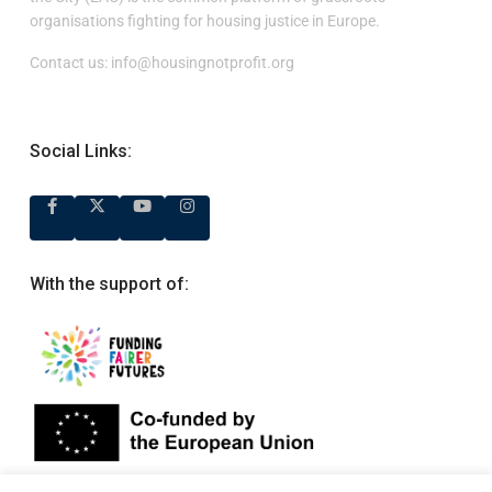
organisations fighting for housing justice in Europe.
Contact us:
info@housingnotprofit.org
Social Links:
With the support of: