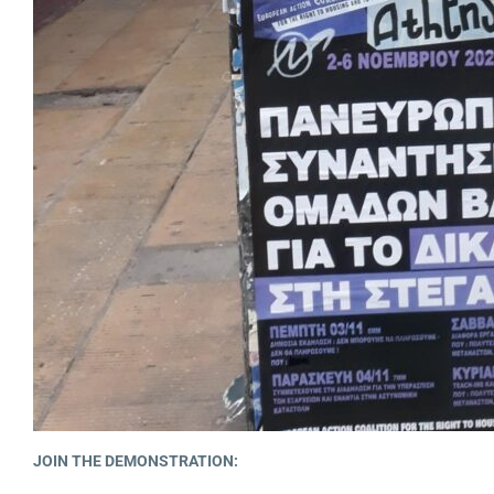
JOIN THE DEMONSTRATION: