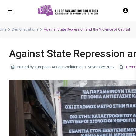
ome
Demonstrations
Against State Repression and the Violence of Capital
Against State Repression an
Posted by European Action Coalition on 1 November 2022
Demon