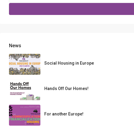
for:
News
Social Housing in Europe
Hands Off Our Homes!
For another Europe!