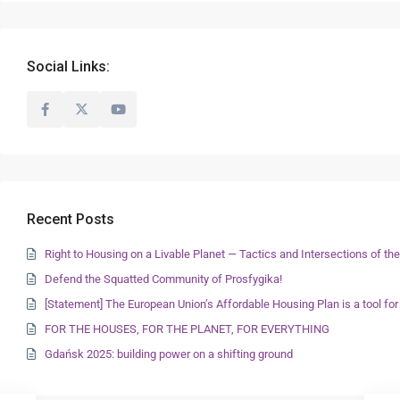
Social Links:
Recent Posts
Right to Housing on a Livable Planet — Tactics and Intersections of 
Defend the Squatted Community of Prosfygika!
[Statement] The European Union’s Affordable Housing Plan is a tool for
FOR THE HOUSES, FOR THE PLANET, FOR EVERYTHING
Gdańsk 2025: building power on a shifting ground