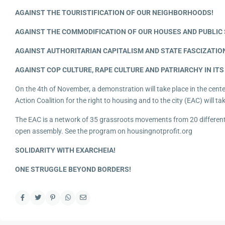
AGAINST THE TOURISTIFICATION OF OUR NEIGHBORHOODS!
AGAINST THE COMMODIFICATION OF OUR HOUSES AND PUBLIC 
AGAINST AUTHORITARIAN CAPITALISM AND STATE FASCIZATIO
AGAINST COP CULTURE, RAPE CULTURE AND PATRIARCHY IN ITS
On the 4th of November, a demonstration will take place in the cent
Action Coalition for the right to housing and to the city (EAC) will tak
The EAC is a network of 35 grassroots movements from 20 different 
open assembly. See the program on housingnotprofit.org
SOLIDARITY WITH EXARCHEIA!
ONE STRUGGLE BEYOND BORDERS!