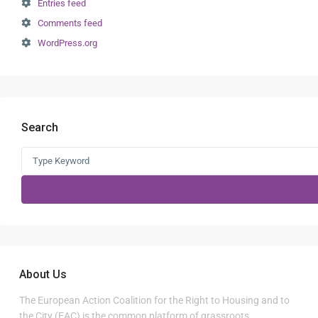
Entries feed
Comments feed
WordPress.org
Search
Search
for:
About Us
The European Action Coalition for the Right to Housing and to
the City (EAC) is the common platform of grassroots