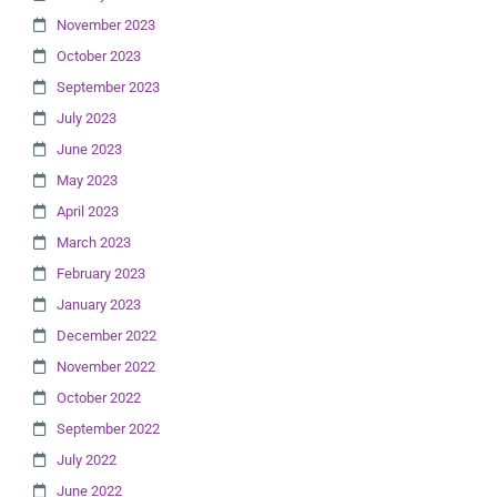
November 2023
October 2023
September 2023
July 2023
June 2023
May 2023
April 2023
March 2023
February 2023
January 2023
December 2022
November 2022
October 2022
September 2022
July 2022
June 2022