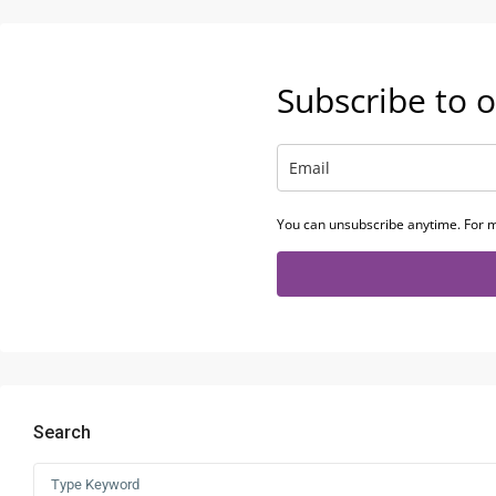
Subscribe to o
You can unsubscribe anytime. For m
Search
Search