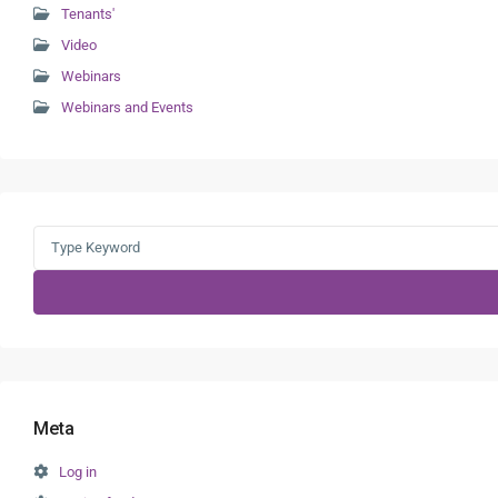
Tenants'
Video
Webinars
Webinars and Events
Search
for:
Meta
Log in