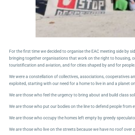
For the first time we decided to organise the EAC meeting side by s
bringing together organisations that work on the right to housing, or
touristification and aviation, and for cities shaped by and for people
We were a constellation of collectives, associations, cooperatives 
exploited, starting with our need for a home to live in and a planet on
We are those who feel the urgency to bring about and build class solid
We are those who put our bodies on the line to defend people from ev
We are those who occupy the homes left empty by greedy speculato
We are those who live on the streets because we have no roof over 