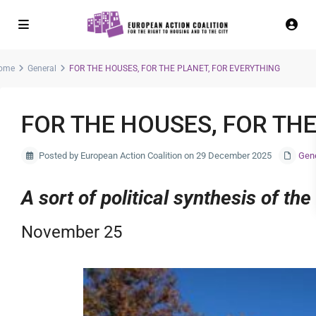
ome
General
FOR THE HOUSES, FOR THE PLANET, FOR EVERYTHING
FOR THE HOUSES, FOR THE
Posted by European Action Coalition on 29 December 2025
Gen
A sort of political synthesis of th
November 25