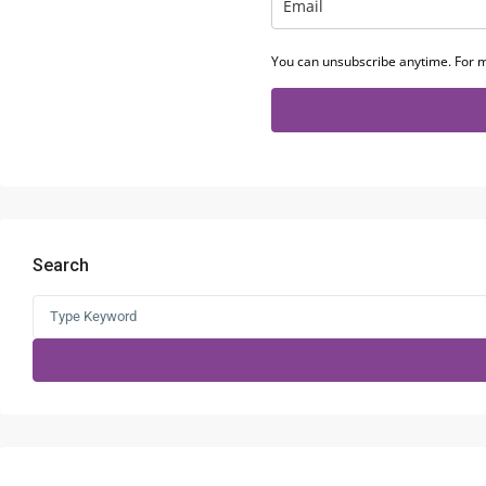
You can unsubscribe anytime. For m
Search
Search
for: