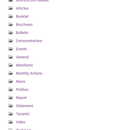
Anti-Eviction Guides
Articles
Booklet
Brochures
Bulletin
Demonstrations
Events
General
Manifesto
Monthly Actions
News
Petition
Report
Statement
Tenants'
Video