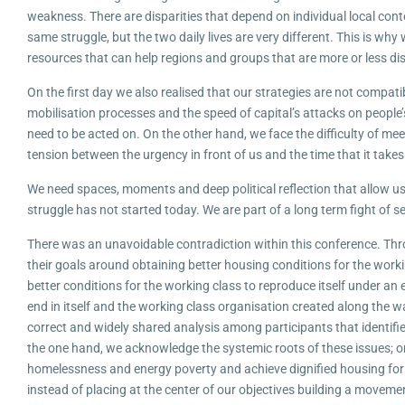
weakness. There are disparities that depend on individual local cont
same struggle, but the two daily lives are very different. This is wh
resources that can help regions and groups that are more or less d
On the first day we also realised that our strategies are not compatib
mobilisation processes and the speed of capital’s attacks on people’s
need to be acted on. On the other hand, we face the difficulty of m
tension between the urgency in front of us and the time that it takes
We need spaces, moments and deep political reflection that allow us
struggle has not started today. We are part of a long term fight of s
There was an unavoidable contradiction within this conference. Thro
their goals around obtaining better housing conditions for the worki
better conditions for the working class to reproduce itself under an
end in itself and the working class organisation created along the w
correct and widely shared analysis among participants that identifies
the one hand, we acknowledge the systemic roots of these issues; on 
homelessness and energy poverty and achieve dignified housing for a
instead of placing at the center of our objectives building a moveme