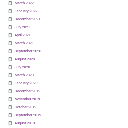
March 2022
February 2022
December 2021
July 2021
April 2021
March 2021
September 2020
August 2020
July 2020
March 2020
February 2020
December 2019
November 2019
October 2019
September 2019
August 2019