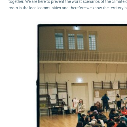
together. We are here to prevent the worst scenarios of the climate
roots in the local communities and therefore we know the territory b