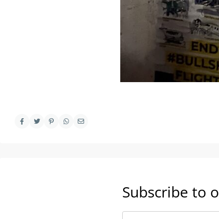
Subscribe to o