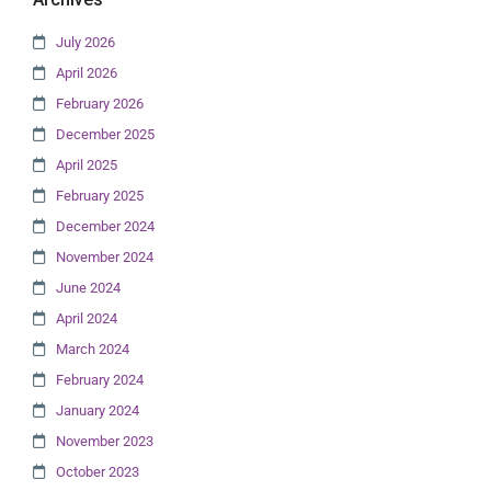
July 2026
April 2026
February 2026
December 2025
April 2025
February 2025
December 2024
November 2024
June 2024
April 2024
March 2024
February 2024
January 2024
November 2023
October 2023