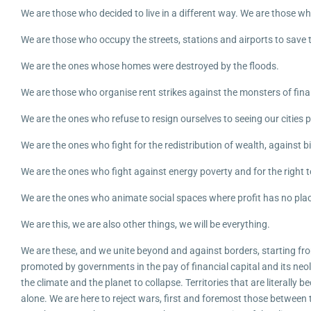
We are those who decided to live in a different way. We are those w
We are those who occupy the streets, stations and airports to save t
We are the ones whose homes were destroyed by the floods.
We are those who organise rent strikes against the monsters of fin
We are the ones who refuse to resign ourselves to seeing our cities p
We are the ones who fight for the redistribution of wealth, against 
We are the ones who fight against energy poverty and for the right to
We are the ones who animate social spaces where profit has no place,
We are this, we are also other things, we will be everything.
We are these, and we unite beyond and against borders, starting fro
promoted by governments in the pay of financial capital and its neol
the climate and the planet to collapse. Territories that are literall
alone. We are here to reject wars, first and foremost those between 