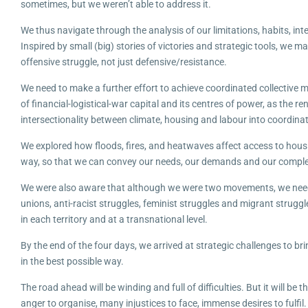
sometimes, but we weren’t able to address it.
We thus navigate through the analysis of our limitations, habits, in
Inspired by small (big) stories of victories and strategic tools, w
offensive struggle, not just defensive/resistance.
We need to make a further effort to achieve coordinated collective m
of financial-logistical-war capital and its centres of power, as the 
intersectionality between climate, housing and labour into coordinat
We explored how floods, fires, and heatwaves affect access to housi
way, so that we can convey our needs, our demands and our complex
We were also aware that although we were two movements, we needed
unions, anti-racist struggles, feminist struggles and migrant struggl
in each territory and at a transnational level.
By the end of the four days, we arrived at strategic challenges to b
in the best possible way.
The road ahead will be winding and full of difficulties. But it will b
anger to organise, many injustices to face, immense desires to fulfil.