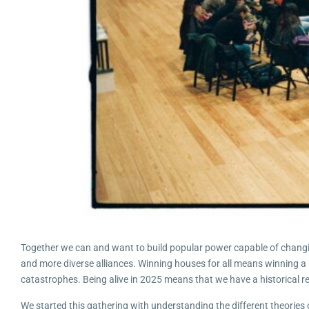
Together we can and want to build popular power capable of changing
and more diverse alliances. Winning houses for all means winning a 
catastrophes. Being alive in 2025 means that we have a historical respo
We started this gathering with understanding the different theories o