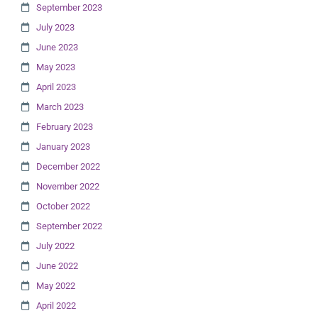
September 2023
July 2023
June 2023
May 2023
April 2023
March 2023
February 2023
January 2023
December 2022
November 2022
October 2022
September 2022
July 2022
June 2022
May 2022
April 2022