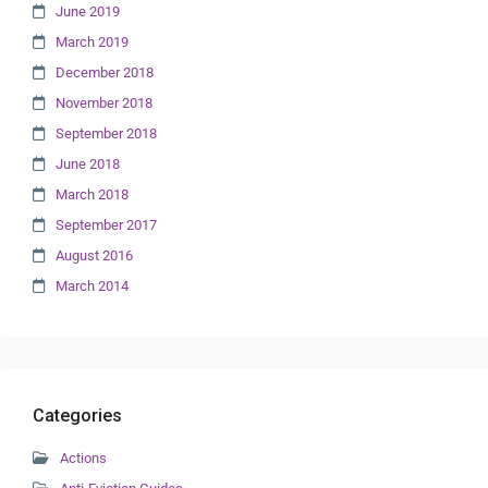
June 2019
March 2019
December 2018
November 2018
September 2018
June 2018
March 2018
September 2017
August 2016
March 2014
Categories
Actions