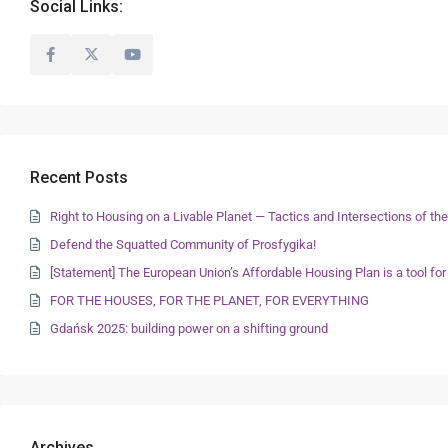
Social Links:
Recent Posts
Right to Housing on a Livable Planet — Tactics and Intersections of 
Defend the Squatted Community of Prosfygika!
[Statement] The European Union’s Affordable Housing Plan is a tool for
FOR THE HOUSES, FOR THE PLANET, FOR EVERYTHING
Gdańsk 2025: building power on a shifting ground
Archives