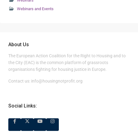
Webinars
Webinars and Events
About Us
The European Action Coalition for the Right to Housing and to
the City (EAC) is the common platform of grassroots
organisations fighting for housing justice in Europe.
Contact us:
info@housingnotprofit.org
Social Links: